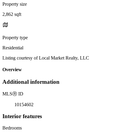
Property size
2,862 sqft
Property type
Residential
Listing courtesy of Local Market Realty, LLC
Overview
Additional information
MLS
Ⓡ
ID
10154602
Interior features
Bedrooms