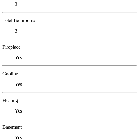
3
Total Bathrooms
3
Fireplace
Yes
Cooling
Yes
Heating
Yes
Basement
Yes