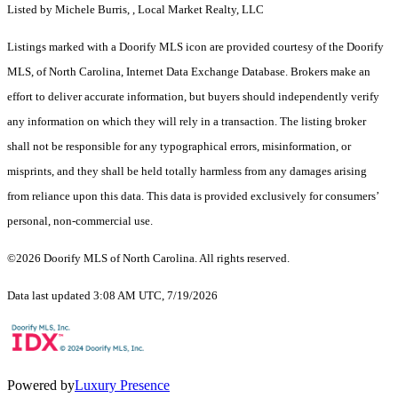
Listed by Michele Burris, , Local Market Realty, LLC
Listings marked with a Doorify MLS icon are provided courtesy of the Doorify
MLS, of North Carolina, Internet Data Exchange Database. Brokers make an
effort to deliver accurate information, but buyers should independently verify
any information on which they will rely in a transaction. The listing broker
shall not be responsible for any typographical errors, misinformation, or
misprints, and they shall be held totally harmless from any damages arising
from reliance upon this data. This data is provided exclusively for consumers’
personal, non-commercial use.
©2026 Doorify MLS of North Carolina. All rights reserved.
Data last updated 3:08 AM UTC, 7/19/2026
Powered by
Luxury Presence