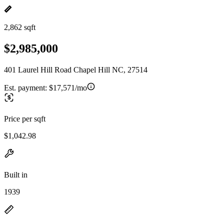
2,862 sqft
$2,985,000
401 Laurel Hill Road Chapel Hill NC, 27514
Est. payment:
$17,571/mo
Price per sqft
$1,042.98
Built in
1939