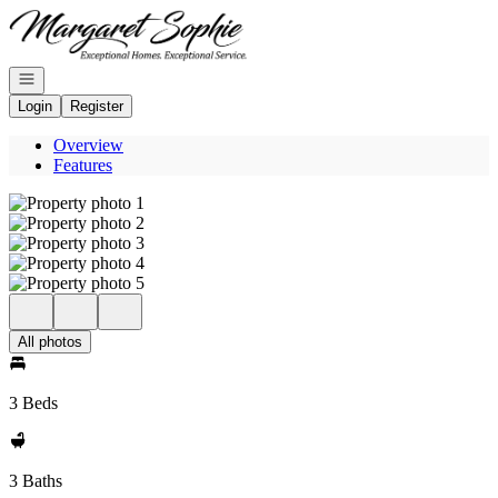
Go to: Homepage
Open navigation
Login
Register
Overview
Features
All photos
3 Beds
3 Baths