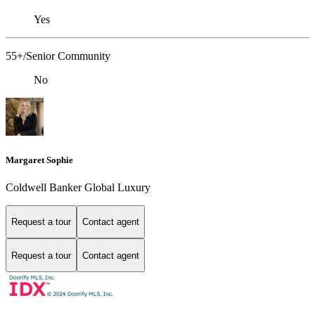
Yes
55+/Senior Community
No
Margaret Sophie
Coldwell Banker Global Luxury
Request a tour
Contact agent
Request a tour
Contact agent