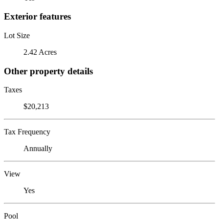
Exterior features
Lot Size
2.42 Acres
Other property details
Taxes
$20,213
Tax Frequency
Annually
View
Yes
Pool