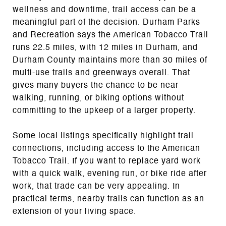
wellness and downtime, trail access can be a
meaningful part of the decision. Durham Parks
and Recreation says the American Tobacco Trail
runs 22.5 miles, with 12 miles in Durham, and
Durham County maintains more than 30 miles of
multi-use trails and greenways overall. That
gives many buyers the chance to be near
walking, running, or biking options without
committing to the upkeep of a larger property.
Some local listings specifically highlight trail
connections, including access to the American
Tobacco Trail. If you want to replace yard work
with a quick walk, evening run, or bike ride after
work, that trade can be very appealing. In
practical terms, nearby trails can function as an
extension of your living space.