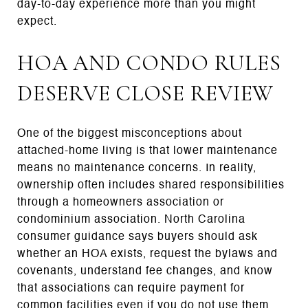
day-to-day experience more than you might
expect.
HOA AND CONDO RULES
DESERVE CLOSE REVIEW
One of the biggest misconceptions about
attached-home living is that lower maintenance
means no maintenance concerns. In reality,
ownership often includes shared responsibilities
through a homeowners association or
condominium association. North Carolina
consumer guidance says buyers should ask
whether an HOA exists, request the bylaws and
covenants, understand fee changes, and know
that associations can require payment for
common facilities even if you do not use them.