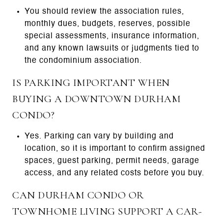
You should review the association rules,
monthly dues, budgets, reserves, possible
special assessments, insurance information,
and any known lawsuits or judgments tied to
the condominium association.
IS PARKING IMPORTANT WHEN
BUYING A DOWNTOWN DURHAM
CONDO?
Yes. Parking can vary by building and
location, so it is important to confirm assigned
spaces, guest parking, permit needs, garage
access, and any related costs before you buy.
CAN DURHAM CONDO OR
TOWNHOME LIVING SUPPORT A CAR-