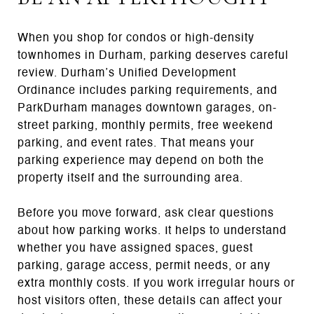
When you shop for condos or high-density
townhomes in Durham, parking deserves careful
review. Durham’s Unified Development
Ordinance includes parking requirements, and
ParkDurham manages downtown garages, on-
street parking, monthly permits, free weekend
parking, and event rates. That means your
parking experience may depend on both the
property itself and the surrounding area.
Before you move forward, ask clear questions
about how parking works. It helps to understand
whether you have assigned spaces, guest
parking, garage access, permit needs, or any
extra monthly costs. If you work irregular hours or
host visitors often, these details can affect your