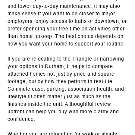
and lower day-to-day maintenance. It may also
make sense if you want to be closer to major
employers, enjoy access to trails or downtown, or
prefer spending your free time on activities other
than home upkeep. The best choice depends on
how you want your home to support your routine.
If you are relocating to the Triangle or narrowing
your options in Durham, it helps to compare
attached homes not just by price and square
footage, but by how they perform in real life.
Commute ease, parking, association health, and
lifestyle fit often matter just as much as the
finishes inside the unit. A thoughtful review
upfront can help you buy with more clarity and
confidence.
Whether you are relocating for work or simply