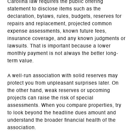
Carolina law requires the public offering
statement to disclose items such as the
declaration, bylaws, rules, budgets, reserves for
repairs and replacement, projected common
expense assessments, known future fees,
insurance coverage, and any known judgments or
lawsuits. That is important because a lower
monthly payment is not always the better long-
term value.
A well-run association with solid reserves may
protect you from unpleasant surprises later. On
the other hand, weak reserves or upcoming
projects can raise the risk of special
assessments. When you compare properties, try
to look beyond the headline dues amount and
understand the broader financial health of the
association.