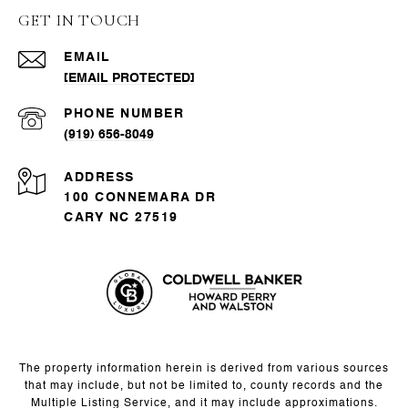
GET IN TOUCH
EMAIL
[EMAIL PROTECTED]
PHONE NUMBER
(919) 656-8049
ADDRESS
100 CONNEMARA DR
CARY NC 27519
The property information herein is derived from various sources
that may include, but not be limited to, county records and the
Multiple Listing Service, and it may include approximations.