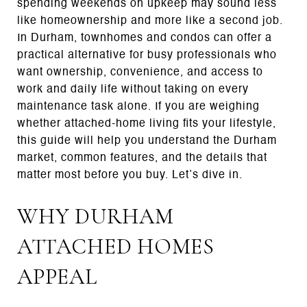
spending weekends on upkeep may sound less
like homeownership and more like a second job.
In Durham, townhomes and condos can offer a
practical alternative for busy professionals who
want ownership, convenience, and access to
work and daily life without taking on every
maintenance task alone. If you are weighing
whether attached-home living fits your lifestyle,
this guide will help you understand the Durham
market, common features, and the details that
matter most before you buy. Let’s dive in.
WHY DURHAM
ATTACHED HOMES
APPEAL