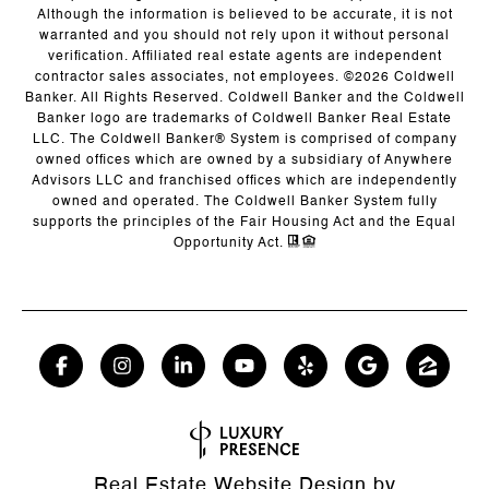
Although the information is believed to be accurate, it is not
warranted and you should not rely upon it without personal
verification. Affiliated real estate agents are independent
contractor sales associates, not employees. ©
2026
Coldwell
Banker. All Rights Reserved. Coldwell Banker and the Coldwell
Banker logo are trademarks of Coldwell Banker Real Estate
LLC. The Coldwell Banker® System is comprised of company
owned offices which are owned by a subsidiary of Anywhere
Advisors LLC and franchised offices which are independently
owned and operated. The Coldwell Banker System fully
supports the principles of the Fair Housing Act and the Equal
Opportunity Act.
Real Estate Website Design by