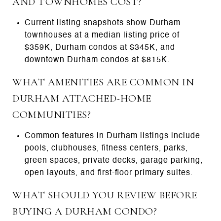
AND TOWNHOMES COST?
Current listing snapshots show Durham
townhouses at a median listing price of
$359K, Durham condos at $345K, and
downtown Durham condos at $815K.
WHAT AMENITIES ARE COMMON IN
DURHAM ATTACHED-HOME
COMMUNITIES?
Common features in Durham listings include
pools, clubhouses, fitness centers, parks,
green spaces, private decks, garage parking,
open layouts, and first-floor primary suites.
WHAT SHOULD YOU REVIEW BEFORE
BUYING A DURHAM CONDO?