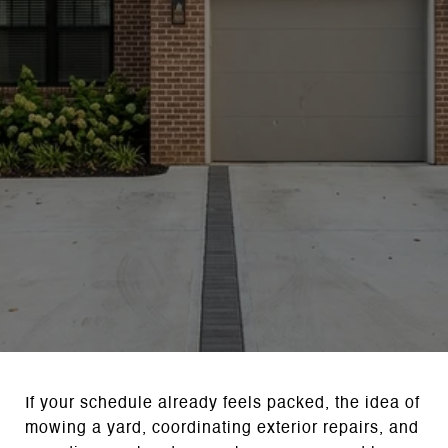
If your schedule already feels packed, the idea of
mowing a yard, coordinating exterior repairs, and