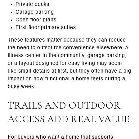
Private decks
Garage parking
Open floor plans
First-floor primary suites
These features matter because they can reduce
the need to outsource convenience elsewhere. A
fitness center in the community, garage parking,
or a layout designed for easy living may seem
like small details at first, but they often have a big
impact on how functional a home feels during a
busy week.
TRAILS AND OUTDOOR
ACCESS ADD REAL VALUE
For buyers who want a home that supports