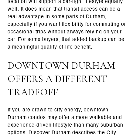
location will support a car-light lifestyle equally
well. It does mean that transit access can be a
real advantage in some parts of Durham,
especially if you want flexibility for commuting or
occasional trips without always relying on your
car. For some buyers, that added backup can be
a meaningful quality-of-life benefit.
DOWNTOWN DURHAM
OFFERS A DIFFERENT
TRADEOFF
If you are drawn to city energy, downtown
Durham condos may offer a more walkable and
experience-driven lifestyle than many suburban
options. Discover Durham describes the City