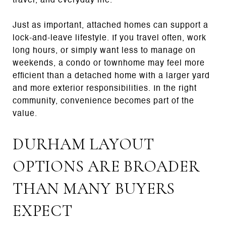
travel, and everyday life.
Just as important, attached homes can support a
lock-and-leave lifestyle. If you travel often, work
long hours, or simply want less to manage on
weekends, a condo or townhome may feel more
efficient than a detached home with a larger yard
and more exterior responsibilities. In the right
community, convenience becomes part of the
value.
DURHAM LAYOUT
OPTIONS ARE BROADER
THAN MANY BUYERS
EXPECT