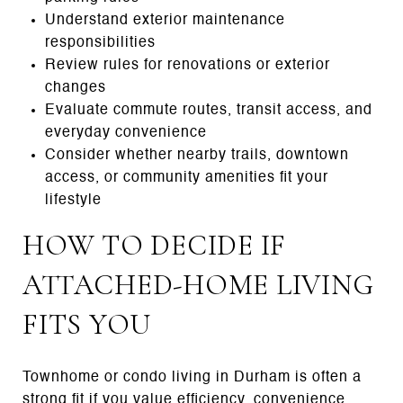
Understand exterior maintenance
responsibilities
Review rules for renovations or exterior
changes
Evaluate commute routes, transit access, and
everyday convenience
Consider whether nearby trails, downtown
access, or community amenities fit your
lifestyle
HOW TO DECIDE IF
ATTACHED-HOME LIVING
FITS YOU
Townhome or condo living in Durham is often a
strong fit if you value efficiency, convenience,