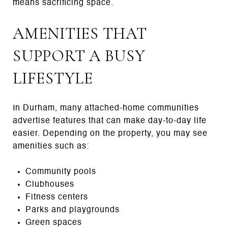
means sacrificing space.
AMENITIES THAT
SUPPORT A BUSY
LIFESTYLE
In Durham, many attached-home communities
advertise features that can make day-to-day life
easier. Depending on the property, you may see
amenities such as:
Community pools
Clubhouses
Fitness centers
Parks and playgrounds
Green spaces