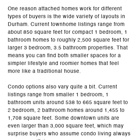
One reason attached homes work for different
types of buyers is the wide variety of layouts in
Durham. Current townhome listings range from
about 850 square feet for compact 1 bedroom, 1
bathroom homes to roughly 2,500 square feet for
larger 3 bedroom, 3.5 bathroom properties. That
means you can find both smaller spaces for a
simpler lifestyle and roomier homes that feel
more like a traditional house.
Condo options also vary quite a bit. Current
listings range from smaller 1 bedroom, 1
bathroom units around 538 to 665 square feet to
2 bedroom, 2 bathroom homes around 1,455 to
1,708 square feet. Some downtown units are
even larger than 3,000 square feet, which may
surprise buyers who assume condo living always