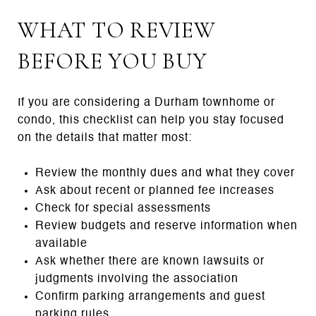
WHAT TO REVIEW
BEFORE YOU BUY
If you are considering a Durham townhome or
condo, this checklist can help you stay focused
on the details that matter most:
Review the monthly dues and what they cover
Ask about recent or planned fee increases
Check for special assessments
Review budgets and reserve information when
available
Ask whether there are known lawsuits or
judgments involving the association
Confirm parking arrangements and guest
parking rules