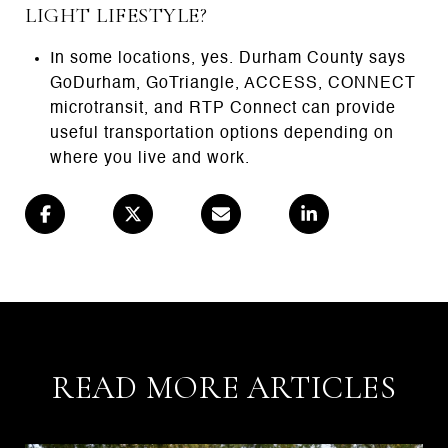
LIGHT LIFESTYLE?
In some locations, yes. Durham County says
GoDurham, GoTriangle, ACCESS, CONNECT
microtransit, and RTP Connect can provide
useful transportation options depending on
where you live and work.
READ MORE ARTICLES