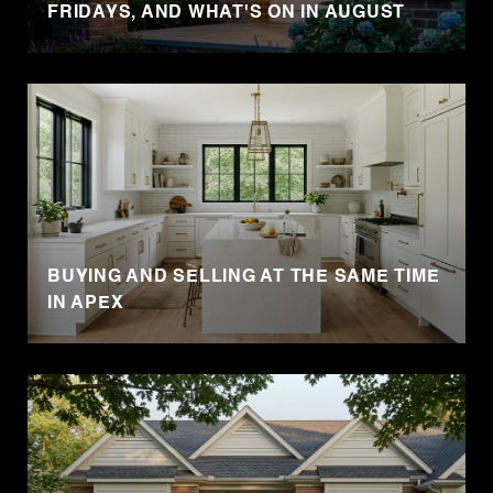
FRIDAYS, AND WHAT'S ON IN AUGUST
BUYING AND SELLING AT THE SAME TIME
IN APEX