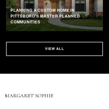
PLANNING A CUSTOM HOME IN
PITTSBORO’S MASTER PLANNED
COMMUNITIES
VIEW ALL
MARGARET SOPHIE