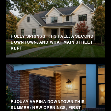
HOLLY SPRINGS THIS FALL: A SECOND
DOWNTOWN, AND WHAT MAIN STREET
KEPT
FUQUAY-VARINA DOWNTOWN THIS
SUMMER: NEW OPENINGS, FIRST