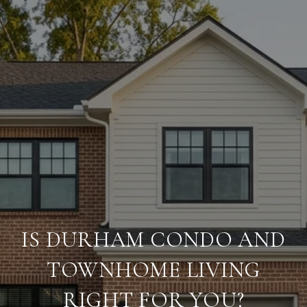
IS DURHAM CONDO AND
TOWNHOME LIVING
RIGHT FOR YOU?