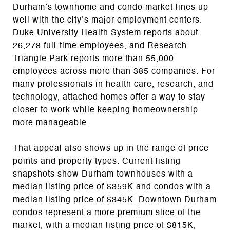
Durham’s townhome and condo market lines up
well with the city’s major employment centers.
Duke University Health System reports about
26,278 full-time employees, and Research
Triangle Park reports more than 55,000
employees across more than 385 companies. For
many professionals in health care, research, and
technology, attached homes offer a way to stay
closer to work while keeping homeownership
more manageable.
That appeal also shows up in the range of price
points and property types. Current listing
snapshots show Durham townhouses with a
median listing price of $359K and condos with a
median listing price of $345K. Downtown Durham
condos represent a more premium slice of the
market, with a median listing price of $815K,