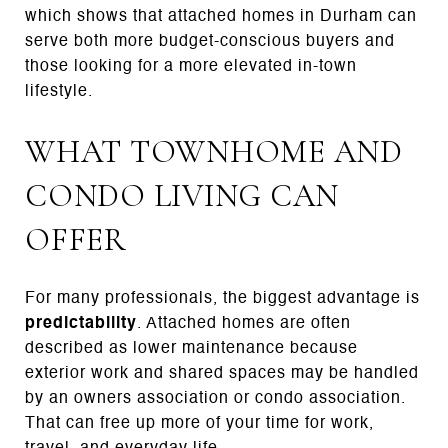
which shows that attached homes in Durham can
serve both more budget-conscious buyers and
those looking for a more elevated in-town
lifestyle.
WHAT TOWNHOME AND
CONDO LIVING CAN
OFFER
For many professionals, the biggest advantage is
predictability
. Attached homes are often
described as lower maintenance because
exterior work and shared spaces may be handled
by an owners association or condo association.
That can free up more of your time for work,