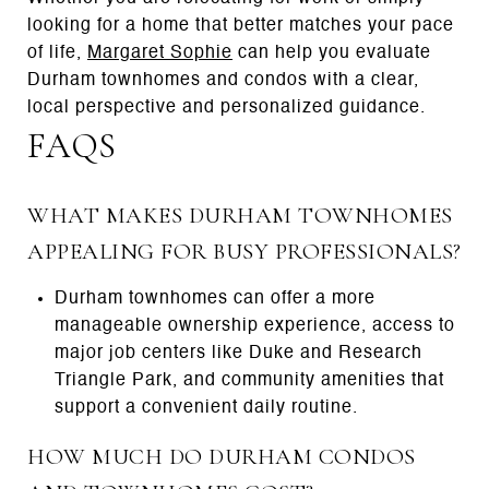
looking for a home that better matches your pace
of life,
Margaret Sophie
can help you evaluate
Durham townhomes and condos with a clear,
local perspective and personalized guidance.
FAQS
WHAT MAKES DURHAM TOWNHOMES
APPEALING FOR BUSY PROFESSIONALS?
Durham townhomes can offer a more
manageable ownership experience, access to
major job centers like Duke and Research
Triangle Park, and community amenities that
support a convenient daily routine.
HOW MUCH DO DURHAM CONDOS