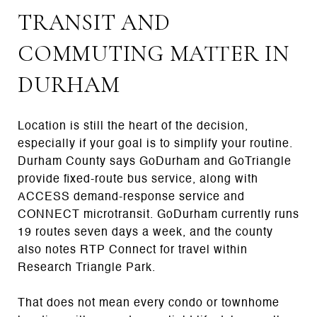
TRANSIT AND
COMMUTING MATTER IN
DURHAM
Location is still the heart of the decision,
especially if your goal is to simplify your routine.
Durham County says GoDurham and GoTriangle
provide fixed-route bus service, along with
ACCESS demand-response service and
CONNECT microtransit. GoDurham currently runs
19 routes seven days a week, and the county
also notes RTP Connect for travel within
Research Triangle Park.
That does not mean every condo or townhome