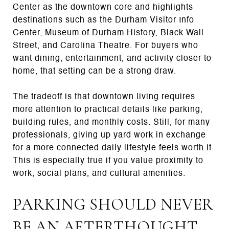
Center as the downtown core and highlights
destinations such as the Durham Visitor Info
Center, Museum of Durham History, Black Wall
Street, and Carolina Theatre. For buyers who
want dining, entertainment, and activity closer to
home, that setting can be a strong draw.
The tradeoff is that downtown living requires
more attention to practical details like parking,
building rules, and monthly costs. Still, for many
professionals, giving up yard work in exchange
for a more connected daily lifestyle feels worth it.
This is especially true if you value proximity to
work, social plans, and cultural amenities.
PARKING SHOULD NEVER
BE AN AFTERTHOUGHT