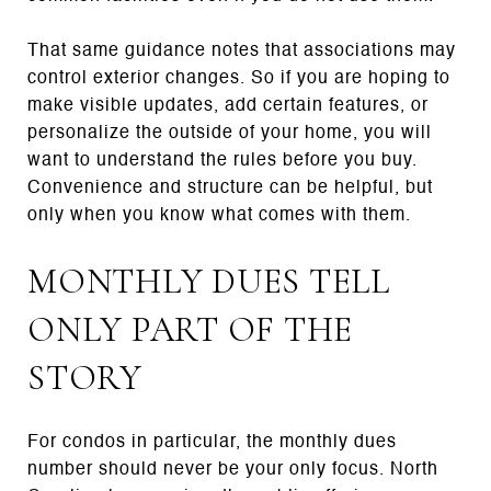
That same guidance notes that associations may
control exterior changes. So if you are hoping to
make visible updates, add certain features, or
personalize the outside of your home, you will
want to understand the rules before you buy.
Convenience and structure can be helpful, but
only when you know what comes with them.
MONTHLY DUES TELL
ONLY PART OF THE
STORY
For condos in particular, the monthly dues
number should never be your only focus. North