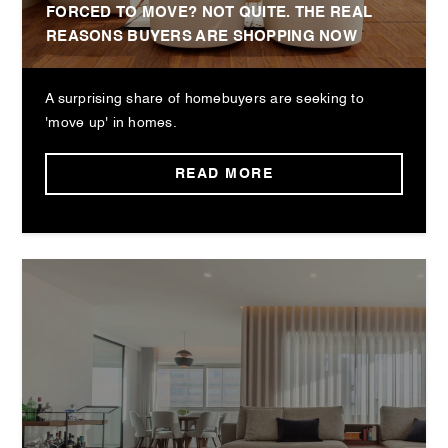
FORCED TO MOVE? NOT QUITE. THE REAL
REASONS BUYERS ARE SHOPPING NOW
A surprising share of homebuyers are seeking to
'move up' in homes.
READ MORE