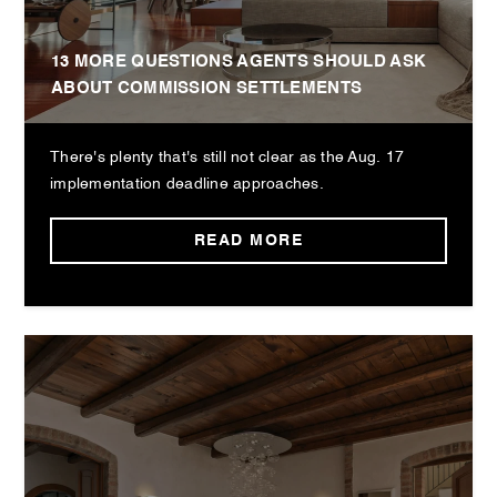
13 MORE QUESTIONS AGENTS SHOULD ASK
ABOUT COMMISSION SETTLEMENTS
There's plenty that's still not clear as the Aug. 17
implementation deadline approaches.
READ MORE