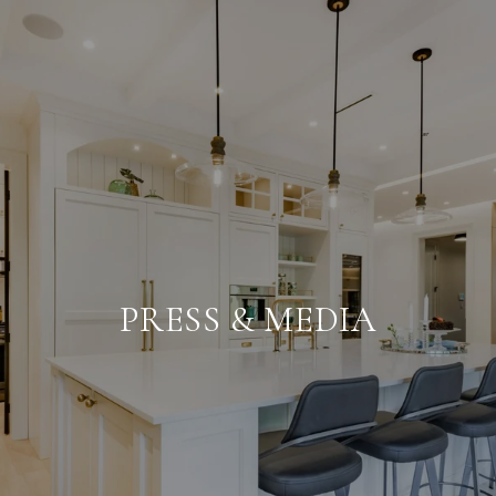
PRESS & MEDIA