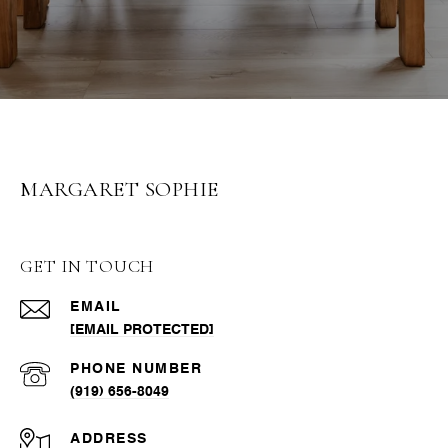
MARGARET SOPHIE
GET IN TOUCH
EMAIL
[EMAIL PROTECTED]
PHONE NUMBER
(919) 656-8049
ADDRESS