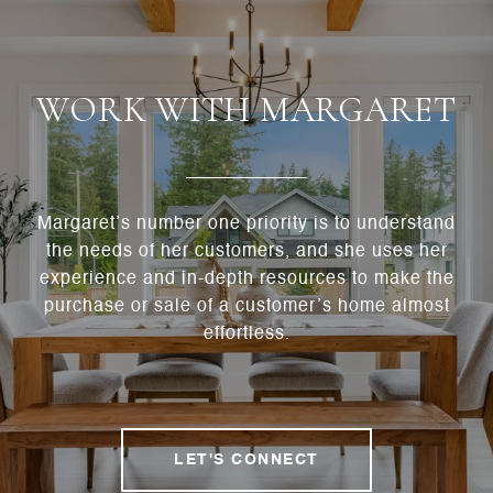
WORK WITH MARGARET
Margaret’s number one priority is to understand
the needs of her customers, and she uses her
experience and in-depth resources to make the
purchase or sale of a customer’s home almost
effortless.
LET'S CONNECT