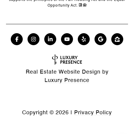
supports the principles of the Fair Housing Act and the Equal
Opportunity Act.
Real Estate Website Design by
Luxury Presence
Copyright ©
2026
|
Privacy Policy