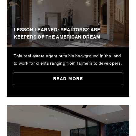
LESSON LEARNED: REALTORS® ARE
KEEPERS OF THE AMERICAN DREAM
This real estate agent puts his background in the land
to work for clients ranging from farmers to developers.
READ MORE