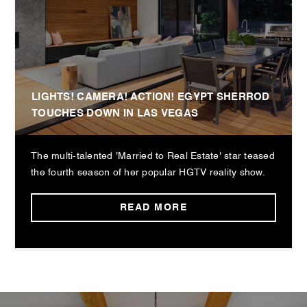
LIGHTS! CAMERA! ACTION! EGYPT SHERROD
TOUCHES DOWN IN LAS VEGAS
The multi-talented 'Married to Real Estate' star teased
the fourth season of her popular HGTV reality show.
READ MORE