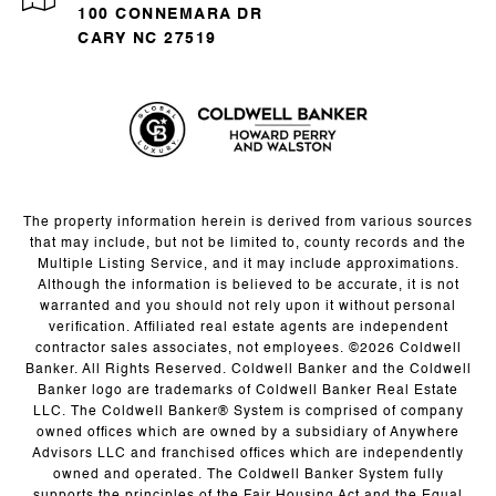
100 CONNEMARA DR
CARY NC 27519
The property information herein is derived from various sources
that may include, but not be limited to, county records and the
Multiple Listing Service, and it may include approximations.
Although the information is believed to be accurate, it is not
warranted and you should not rely upon it without personal
verification. Affiliated real estate agents are independent
contractor sales associates, not employees. ©
2026
Coldwell
Banker. All Rights Reserved. Coldwell Banker and the Coldwell
Banker logo are trademarks of Coldwell Banker Real Estate
LLC. The Coldwell Banker® System is comprised of company
owned offices which are owned by a subsidiary of Anywhere
Advisors LLC and franchised offices which are independently
owned and operated. The Coldwell Banker System fully