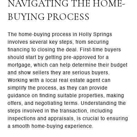
NAVIGATING THE HOME-
BUYING PROCESS
The home-buying process in Holly Springs
involves several key steps, from securing
financing to closing the deal. First-time buyers
should start by getting pre-approved for a
mortgage, which can help determine their budget
and show sellers they are serious buyers.
Working with a local real estate agent can
simplify the process, as they can provide
guidance on finding suitable properties, making
offers, and negotiating terms. Understanding the
steps involved in the transaction, including
inspections and appraisals, is crucial to ensuring
a smooth home-buying experience.