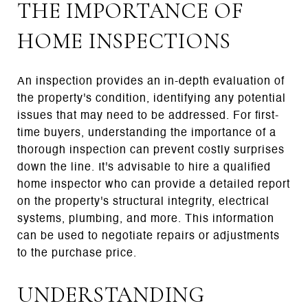
THE IMPORTANCE OF
HOME INSPECTIONS
An inspection provides an in-depth evaluation of
the property's condition, identifying any potential
issues that may need to be addressed. For first-
time buyers, understanding the importance of a
thorough inspection can prevent costly surprises
down the line. It's advisable to hire a qualified
home inspector who can provide a detailed report
on the property's structural integrity, electrical
systems, plumbing, and more. This information
can be used to negotiate repairs or adjustments
to the purchase price.
UNDERSTANDING