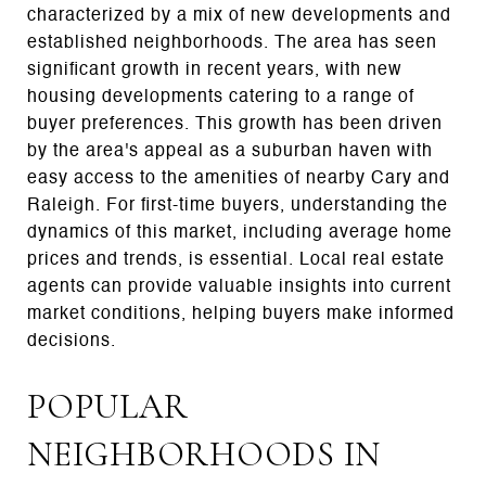
characterized by a mix of new developments and
established neighborhoods. The area has seen
significant growth in recent years, with new
housing developments catering to a range of
buyer preferences. This growth has been driven
by the area's appeal as a suburban haven with
easy access to the amenities of nearby Cary and
Raleigh. For first-time buyers, understanding the
dynamics of this market, including average home
prices and trends, is essential. Local real estate
agents can provide valuable insights into current
market conditions, helping buyers make informed
decisions.
POPULAR
NEIGHBORHOODS IN