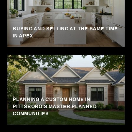
BUYING AND SELLING AT THE SAME TIME
IN APEX
PLANNING A CUSTOM HOME IN
PITTSBORO’S MASTER PLANNED
COMMUNITIES