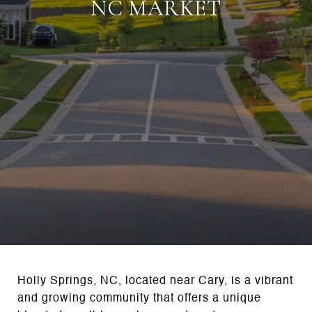
NC MARKET
Holly Springs, NC, located near Cary, is a vibrant
and growing community that offers a unique