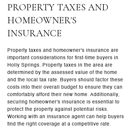
PROPERTY TAXES AND
HOMEOWNER'S
INSURANCE
Property taxes and homeowner's insurance are
important considerations for first-time buyers in
Holly Springs. Property taxes in the area are
determined by the assessed value of the home
and the local tax rate. Buyers should factor these
costs into their overall budget to ensure they can
comfortably afford their new home. Additionally,
securing homeowner's insurance is essential to
protect the property against potential risks.
Working with an insurance agent can help buyers
find the right coverage at a competitive rate.