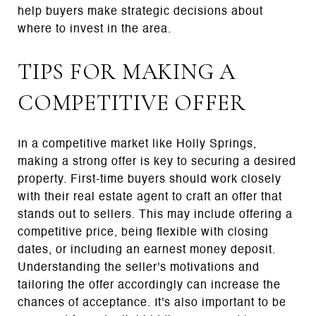
help buyers make strategic decisions about
where to invest in the area.
TIPS FOR MAKING A
COMPETITIVE OFFER
In a competitive market like Holly Springs,
making a strong offer is key to securing a desired
property. First-time buyers should work closely
with their real estate agent to craft an offer that
stands out to sellers. This may include offering a
competitive price, being flexible with closing
dates, or including an earnest money deposit.
Understanding the seller's motivations and
tailoring the offer accordingly can increase the
chances of acceptance. It's also important to be