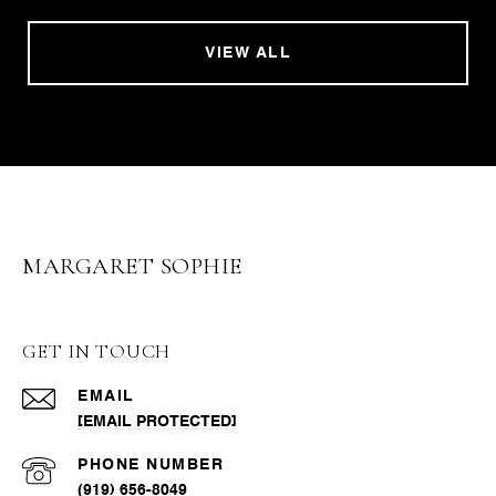
VIEW ALL
MARGARET SOPHIE
GET IN TOUCH
EMAIL
[EMAIL PROTECTED]
PHONE NUMBER
(919) 656-8049