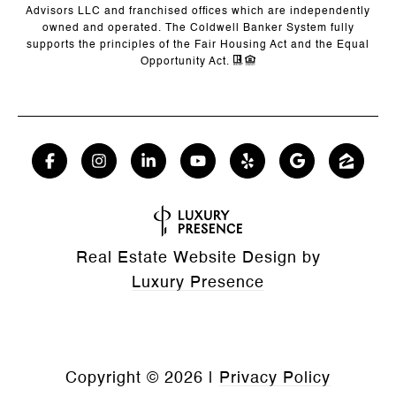
Advisors LLC and franchised offices which are independently
owned and operated. The Coldwell Banker System fully
supports the principles of the Fair Housing Act and the Equal
Opportunity Act.
Real Estate Website Design by
Luxury Presence
Copyright ©
2026
|
Privacy Policy