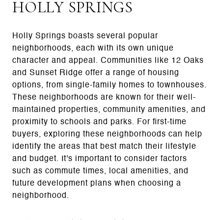
HOLLY SPRINGS
Holly Springs boasts several popular
neighborhoods, each with its own unique
character and appeal. Communities like 12 Oaks
and Sunset Ridge offer a range of housing
options, from single-family homes to townhouses.
These neighborhoods are known for their well-
maintained properties, community amenities, and
proximity to schools and parks. For first-time
buyers, exploring these neighborhoods can help
identify the areas that best match their lifestyle
and budget. It's important to consider factors
such as commute times, local amenities, and
future development plans when choosing a
neighborhood.