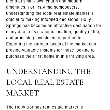
blend of small-town charm and modern
amenities. For first-time homebuyers,
understanding the local real estate market is
crucial to making informed decisions. Holly
Springs has become an attractive destination for
many due to its strategic location, quality of life,
and promising investment opportunities.
Exploring the various facets of the market can
provide valuable insights for those looking to
purchase their first home in this thriving area.
UNDERSTANDING THE
LOCAL REAL ESTATE
MARKET
The Holly Springs real estate market is