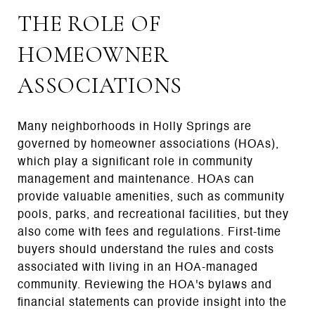
THE ROLE OF
HOMEOWNER
ASSOCIATIONS
Many neighborhoods in Holly Springs are
governed by homeowner associations (HOAs),
which play a significant role in community
management and maintenance. HOAs can
provide valuable amenities, such as community
pools, parks, and recreational facilities, but they
also come with fees and regulations. First-time
buyers should understand the rules and costs
associated with living in an HOA-managed
community. Reviewing the HOA's bylaws and
financial statements can provide insight into the