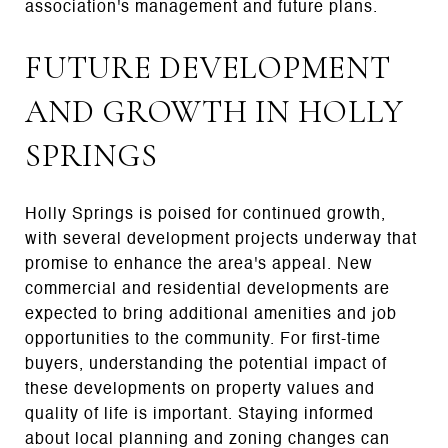
association's management and future plans.
FUTURE DEVELOPMENT
AND GROWTH IN HOLLY
SPRINGS
Holly Springs is poised for continued growth,
with several development projects underway that
promise to enhance the area's appeal. New
commercial and residential developments are
expected to bring additional amenities and job
opportunities to the community. For first-time
buyers, understanding the potential impact of
these developments on property values and
quality of life is important. Staying informed
about local planning and zoning changes can