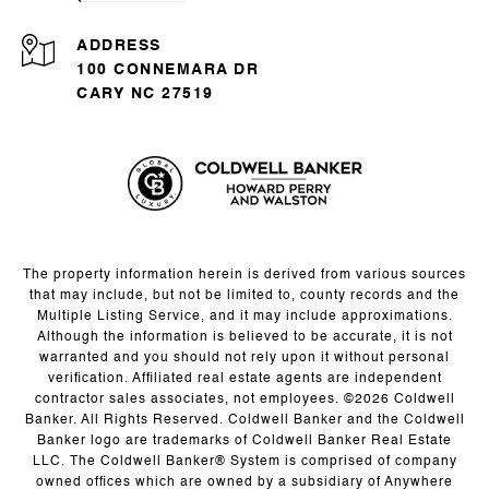
ADDRESS
100 CONNEMARA DR
CARY NC 27519
The property information herein is derived from various sources
that may include, but not be limited to, county records and the
Multiple Listing Service, and it may include approximations.
Although the information is believed to be accurate, it is not
warranted and you should not rely upon it without personal
verification. Affiliated real estate agents are independent
contractor sales associates, not employees. ©
2026
Coldwell
Banker. All Rights Reserved. Coldwell Banker and the Coldwell
Banker logo are trademarks of Coldwell Banker Real Estate
LLC. The Coldwell Banker® System is comprised of company
owned offices which are owned by a subsidiary of Anywhere