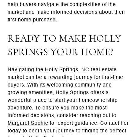
help buyers navigate the complexities of the
market and make informed decisions about their
first home purchase.
READY TO MAKE HOLLY
SPRINGS YOUR HOME?
Navigating the Holly Springs, NC real estate
market can be a rewarding journey for first-time
buyers. With its welcoming community and
growing amenities, Holly Springs offers a
wonderful place to start your homeownership
adventure. To ensure you make the most
informed decisions, consider reaching out to
Margaret Sophie
for expert guidance. Contact her
today to begin your journey to finding the perfect