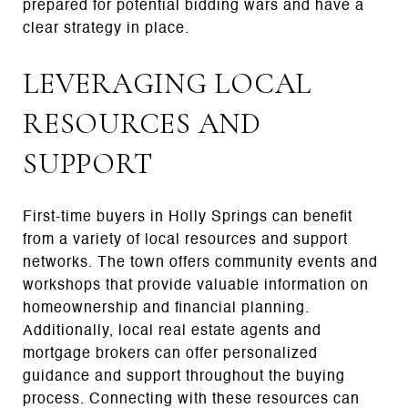
prepared for potential bidding wars and have a
clear strategy in place.
LEVERAGING LOCAL
RESOURCES AND
SUPPORT
First-time buyers in Holly Springs can benefit
from a variety of local resources and support
networks. The town offers community events and
workshops that provide valuable information on
homeownership and financial planning.
Additionally, local real estate agents and
mortgage brokers can offer personalized
guidance and support throughout the buying
process. Connecting with these resources can