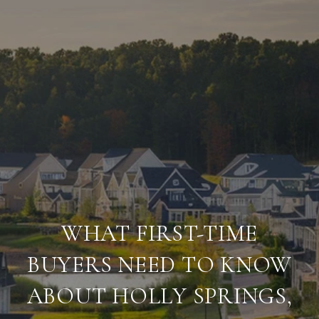
WHAT FIRST-TIME
BUYERS NEED TO KNOW
ABOUT HOLLY SPRINGS,