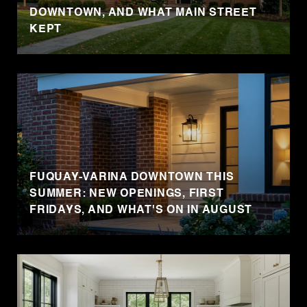
DOWNTOWN, AND WHAT MAIN STREET
KEPT
FUQUAY-VARINA DOWNTOWN THIS
SUMMER: NEW OPENINGS, FIRST
FRIDAYS, AND WHAT'S ON IN AUGUST