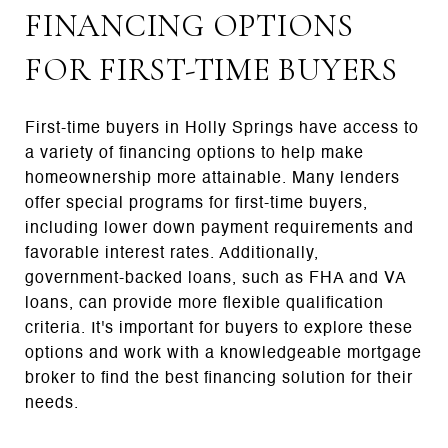
FINANCING OPTIONS
FOR FIRST-TIME BUYERS
First-time buyers in Holly Springs have access to
a variety of financing options to help make
homeownership more attainable. Many lenders
offer special programs for first-time buyers,
including lower down payment requirements and
favorable interest rates. Additionally,
government-backed loans, such as FHA and VA
loans, can provide more flexible qualification
criteria. It's important for buyers to explore these
options and work with a knowledgeable mortgage
broker to find the best financing solution for their
needs.