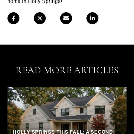
home in Holly Springs!
READ MORE ARTICLES
HOLLY SPRINGS THIS FALL: A SECOND