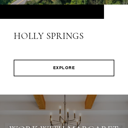
HOLLY SPRINGS
EXPLORE