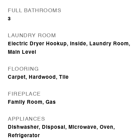
FULL BATHROOMS
3
LAUNDRY ROOM
Electric Dryer Hookup, Inside, Laundry Room,
Main Level
FLOORING
Carpet, Hardwood, Tile
FIREPLACE
Family Room, Gas
APPLIANCES
Dishwasher, Disposal, Microwave, Oven,
Refrigerator