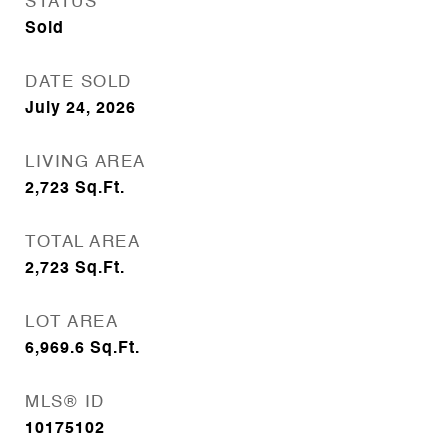
STATUS
Sold
DATE SOLD
July 24, 2026
LIVING AREA
2,723
Sq.Ft.
TOTAL AREA
2,723
Sq.Ft.
LOT AREA
6,969.6
Sq.Ft.
MLS® ID
10175102