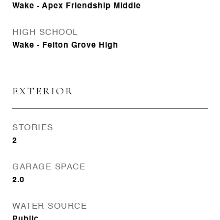
Wake - Apex Friendship Middle
HIGH SCHOOL
Wake - Felton Grove High
EXTERIOR
STORIES
2
GARAGE SPACE
2.0
WATER SOURCE
Public