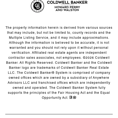
The property information herein is derived from various sources
that may include, but not be limited to, county records and the
Multiple Listing Service, and it may include approximations.
Although the information is believed to be accurate, it is not
warranted and you should not rely upon it without personal
verification. Affiliated real estate agents are independent
contractor sales associates, not employees. ©
2026
Coldwell
Banker. All Rights Reserved. Coldwell Banker and the Coldwell
Banker logo are trademarks of Coldwell Banker Real Estate
LLC. The Coldwell Banker® System is comprised of company
owned offices which are owned by a subsidiary of Anywhere
Advisors LLC and franchised offices which are independently
owned and operated. The Coldwell Banker System fully
supports the principles of the Fair Housing Act and the Equal
Opportunity Act.