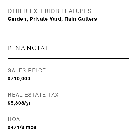
OTHER EXTERIOR FEATURES
Garden, Private Yard, Rain Gutters
FINANCIAL
SALES PRICE
$710,000
REAL ESTATE TAX
$5,808/yr
HOA
$471/3 mos