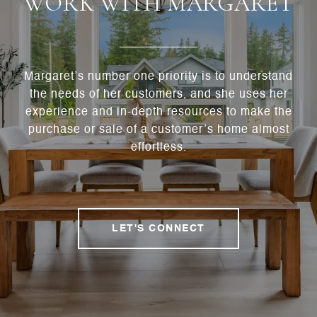
WORK WITH MARGARET
Margaret’s number one priority is to understand
the needs of her customers, and she uses her
experience and in-depth resources to make the
purchase or sale of a customer’s home almost
effortless.
LET'S CONNECT