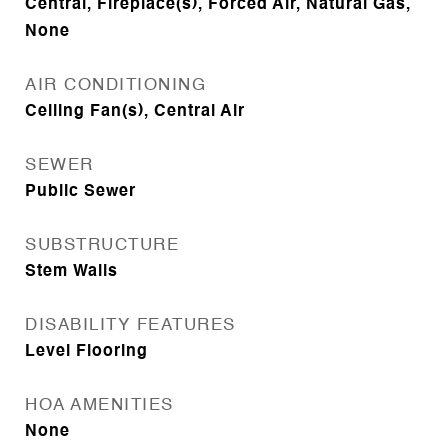
Central, Fireplace(s), Forced Air, Natural Gas,
None
AIR CONDITIONING
Ceiling Fan(s), Central Air
SEWER
Public Sewer
SUBSTRUCTURE
Stem Walls
DISABILITY FEATURES
Level Flooring
HOA AMENITIES
None