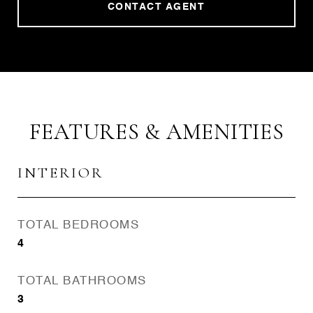
CONTACT AGENT
FEATURES & AMENITIES
INTERIOR
TOTAL BEDROOMS
4
TOTAL BATHROOMS
3