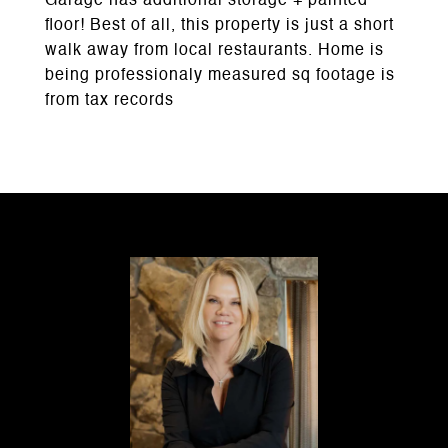
Garage has additional storage + painted
floor! Best of all, this property is just a short
walk away from local restaurants. Home is
being professionaly measured sq footage is
from tax records