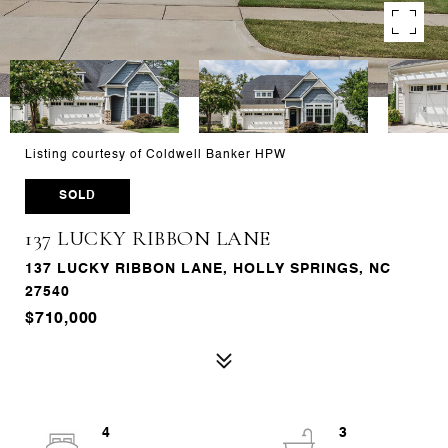
Listing courtesy of Coldwell Banker HPW
SOLD
137 LUCKY RIBBON LANE
137 LUCKY RIBBON LANE, HOLLY SPRINGS, NC
27540
$710,000
4
3