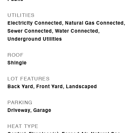
UTILITIES
Electricity Connected, Natural Gas Connected,
Sewer Connected, Water Connected,
Underground Utilities
ROOF
Shingle
LOT FEATURES
Back Yard, Front Yard, Landscaped
PARKING
Driveway, Garage
HEAT TYPE