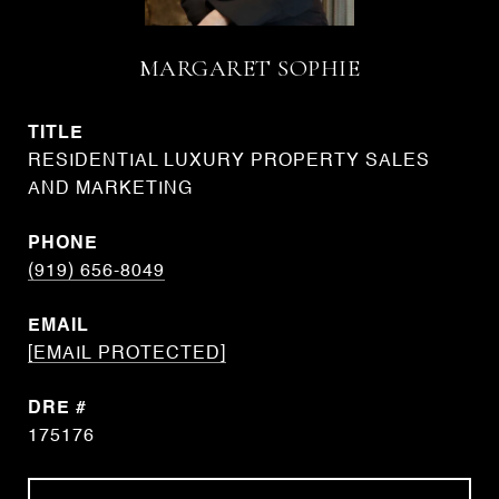
MARGARET SOPHIE
TITLE
RESIDENTIAL LUXURY PROPERTY SALES
AND MARKETING
PHONE
(919) 656-8049
EMAIL
[EMAIL PROTECTED]
DRE #
175176