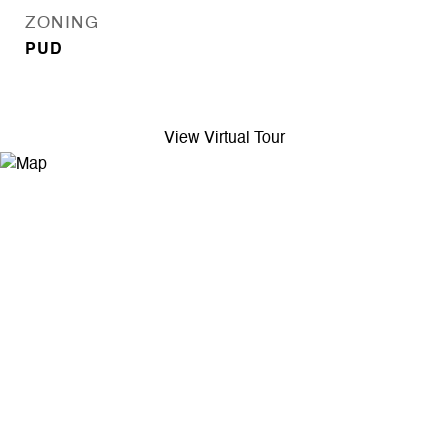
ZONING
PUD
View Virtual Tour