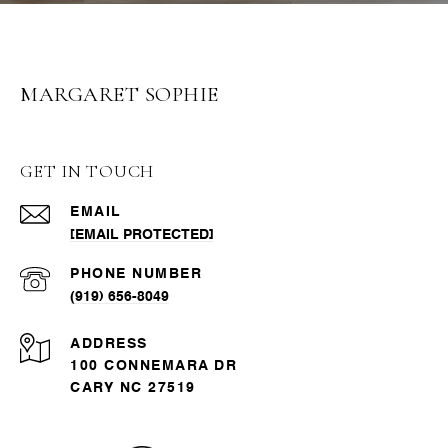
MARGARET SOPHIE
GET IN TOUCH
EMAIL
[EMAIL PROTECTED]
PHONE NUMBER
(919) 656-8049
ADDRESS
100 CONNEMARA DR
CARY NC 27519