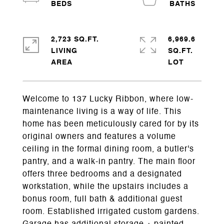
2,723 SQ.FT.
6,969.6
LIVING
SQ.FT.
Welcome to 137 Lucky Ribbon, where low-
maintenance living is a way of life. This
home has been meticulously cared for by its
original owners and features a volume
ceiling in the formal dining room, a butler's
pantry, and a walk-in pantry. The main floor
offers three bedrooms and a designated
workstation, while the upstairs includes a
bonus room, full bath & additional guest
room. Established irrigated custom gardens.