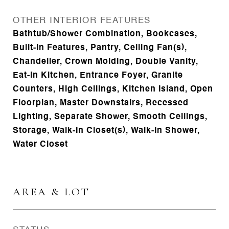
OTHER INTERIOR FEATURES
Bathtub/Shower Combination, Bookcases,
Built-in Features, Pantry, Ceiling Fan(s),
Chandelier, Crown Molding, Double Vanity,
Eat-in Kitchen, Entrance Foyer, Granite
Counters, High Ceilings, Kitchen Island, Open
Floorplan, Master Downstairs, Recessed
Lighting, Separate Shower, Smooth Ceilings,
Storage, Walk-In Closet(s), Walk-In Shower,
Water Closet
AREA & LOT