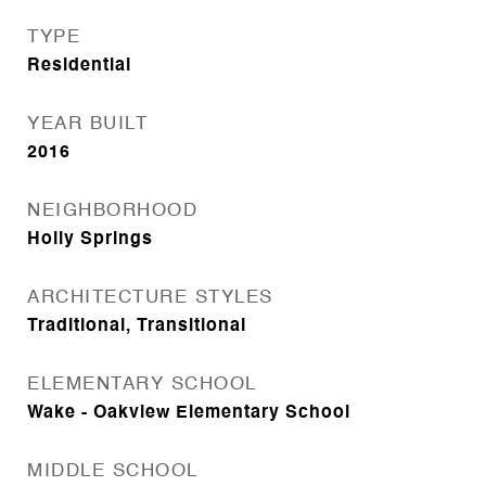
TYPE
Residential
YEAR BUILT
2016
NEIGHBORHOOD
Holly Springs
ARCHITECTURE STYLES
Traditional, Transitional
ELEMENTARY SCHOOL
Wake - Oakview Elementary School
MIDDLE SCHOOL