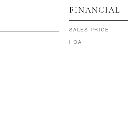
FINANCIAL
SALES PRICE
HOA