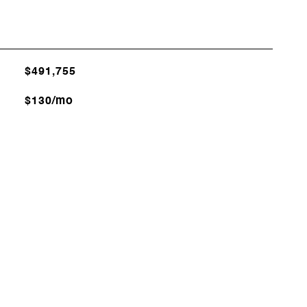
$491,755
$130/mo