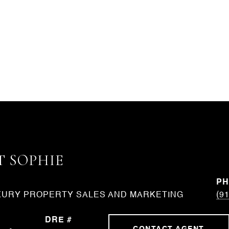
 SOPHIE
P
XURY PROPERTY SALES AND MARKETING
(9
DRE #