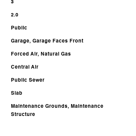
3
2.0
Public
Garage, Garage Faces Front
Forced Air, Natural Gas
Central Air
Public Sewer
Slab
Maintenance Grounds, Maintenance
Structure