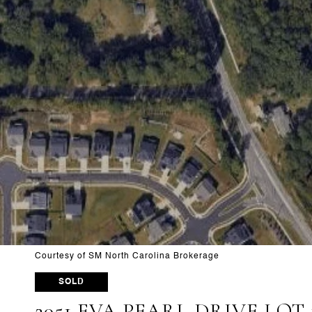
Courtesy of SM North Carolina Brokerage
SOLD
2051 EVA PEARL DRIVE LOT 