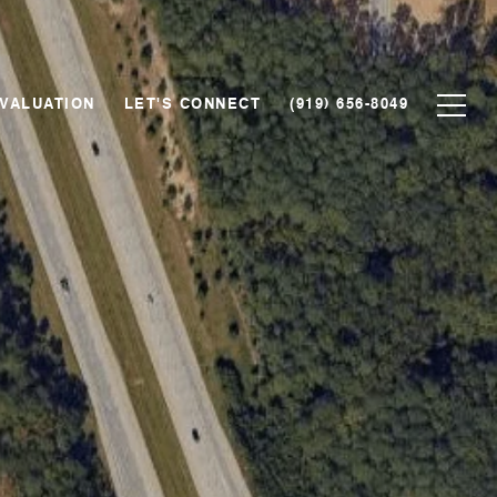
VALUATION
LET'S CONNECT
(919) 656-8049