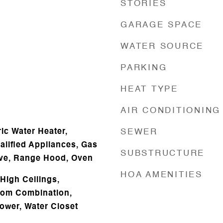
STORIES
GARAGE SPACE
WATER SOURCE
PARKING
HEAT TYPE
AIR CONDITIONING
ic Water Heater,
SEWER
ified Appliances, Gas
SUBSTRUCTURE
ve, Range Hood, Oven
HOA AMENITIES
High Ceilings,
oom Combination,
hower, Water Closet