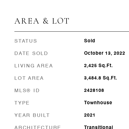
AREA & LOT
STATUS
Sold
DATE SOLD
October 13, 2022
LIVING AREA
2,425
Sq.Ft.
LOT AREA
3,484.8
Sq.Ft.
MLS® ID
2428108
TYPE
Townhouse
YEAR BUILT
2021
ARCHITECTURE
Transitional