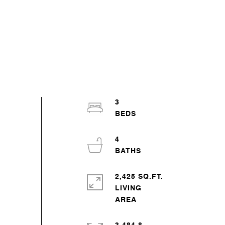
3
4
2,425 SQ.FT.
LIVING