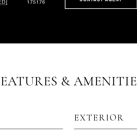
CONTACT AGENT
ED]
175176
FEATURES & AMENITIE
EXTERIOR