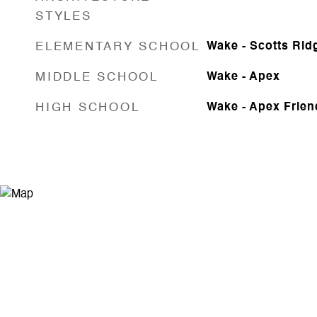
STYLES
ELEMENTARY SCHOOL
Wake - Scotts Rid
MIDDLE SCHOOL
Wake - Apex
HIGH SCHOOL
Wake - Apex Frien