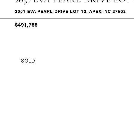
2051 EVA PEARL DRIVE LOT 12, APEX, NC 27502
$491,755
SOLD