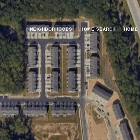
NEIGHBORHOODS
HOME SEARCH
HOME 