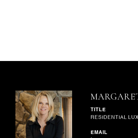
MARGARET
TITLE
RESIDENTIAL LU
EMAIL