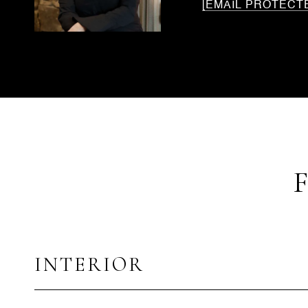
[EMAIL PROTECT
INTERIOR