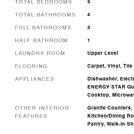
TOTAL BEDROOMS
3
TOTAL BATHROOMS
4
FULL BATHROOMS
3
HALF BATHROOM
1
LAUNDRY ROOM
Upper Level
FLOORING
Carpet, Vinyl, Tile
APPLIANCES
Dishwasher, Electr
ENERGY STAR Qual
Cooktop, Microwa
OTHER INTERIOR
Granite Counters, 
FEATURES
Kitchen/Dining R
Pantry, Walk-In S