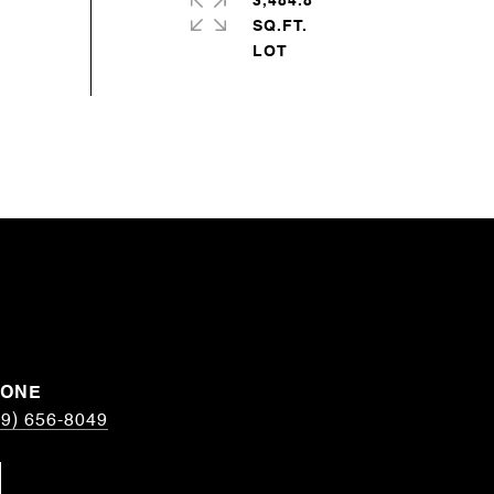
3,484.8
SQ.FT.
HONE
19) 656-8049