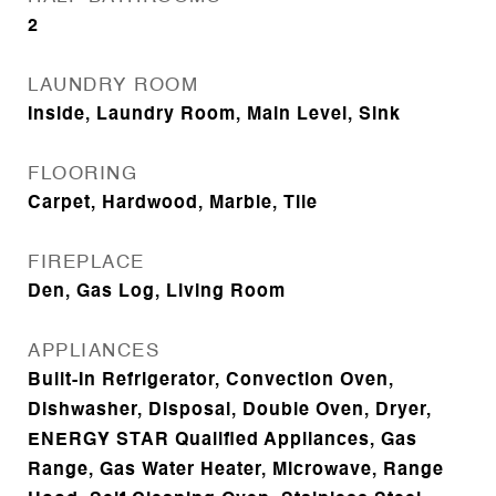
2
LAUNDRY ROOM
Inside, Laundry Room, Main Level, Sink
FLOORING
Carpet, Hardwood, Marble, Tile
FIREPLACE
Den, Gas Log, Living Room
APPLIANCES
Built-In Refrigerator, Convection Oven,
Dishwasher, Disposal, Double Oven, Dryer,
ENERGY STAR Qualified Appliances, Gas
Range, Gas Water Heater, Microwave, Range