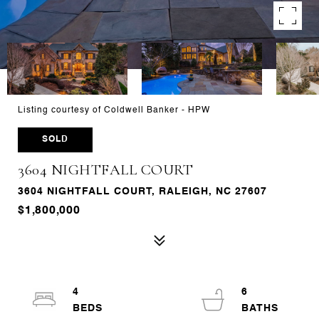
Listing courtesy of Coldwell Banker - HPW
SOLD
3604 NIGHTFALL COURT
3604 NIGHTFALL COURT, RALEIGH, NC 27607
$1,800,000
4
6