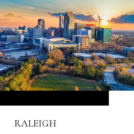
RALEIGH