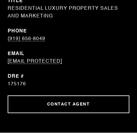
TITLE
RESIDENTIAL LUXURY PROPERTY SALES
AND MARKETING
PHONE
(919) 656-8049
EMAIL
[EMAIL PROTECTED]
DRE #
175176
CONTACT AGENT