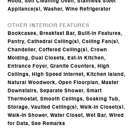
Hood, Self Cleaning Oven, Stainless Steel
Appliance(s), Washer, Wine Refrigerator
OTHER INTERIOR FEATURES
Bookcases, Breakfast Bar, Built-in Features,
Pantry, Cathedral Ceiling(s), Ceiling Fan(s),
Chandelier, Coffered Ceiling(s), Crown
Molding, Dual Closets, Eat-in Kitchen,
Entrance Foyer, Granite Counters, High
Ceilings, High Speed Internet, Kitchen Island,
Natural Woodwork, Open Floorplan, Master
Downstairs, Separate Shower, Smart
Thermostat, Smooth Ceilings, Soaking Tub,
Storage, Vaulted Ceiling(s), Walk-In Closet(s),
Walk-In Shower, Water Closet, Wet Bar, Wired
for Data, See Remarks