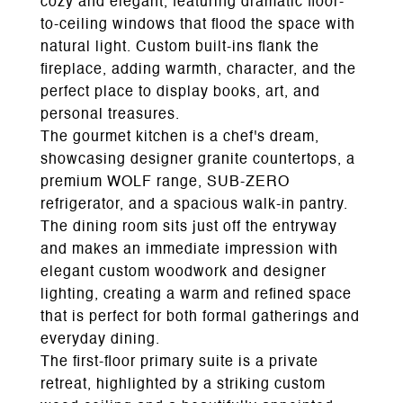
cozy and elegant, featuring dramatic floor-
to-ceiling windows that flood the space with
natural light. Custom built-ins flank the
fireplace, adding warmth, character, and the
perfect place to display books, art, and
personal treasures.
The gourmet kitchen is a chef's dream,
showcasing designer granite countertops, a
premium WOLF range, SUB-ZERO
refrigerator, and a spacious walk-in pantry.
The dining room sits just off the entryway
and makes an immediate impression with
elegant custom woodwork and designer
lighting, creating a warm and refined space
that is perfect for both formal gatherings and
everyday dining.
The first-floor primary suite is a private
retreat, highlighted by a striking custom