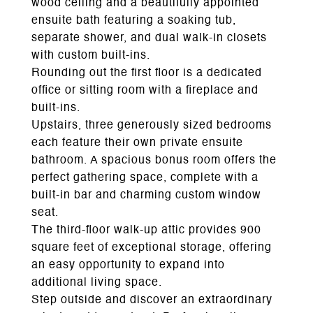
wood ceiling and a beautifully appointed
ensuite bath featuring a soaking tub,
separate shower, and dual walk-in closets
with custom built-ins.
Rounding out the first floor is a dedicated
office or sitting room with a fireplace and
built-ins.
Upstairs, three generously sized bedrooms
each feature their own private ensuite
bathroom. A spacious bonus room offers the
perfect gathering space, complete with a
built-in bar and charming custom window
seat.
The third-floor walk-up attic provides 900
square feet of exceptional storage, offering
an easy opportunity to expand into
additional living space.
Step outside and discover an extraordinary