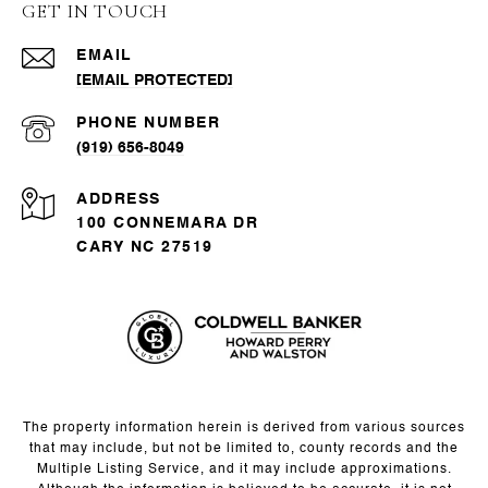
GET IN TOUCH
EMAIL
[EMAIL PROTECTED]
PHONE NUMBER
(919) 656-8049
ADDRESS
100 CONNEMARA DR
CARY NC 27519
The property information herein is derived from various sources
that may include, but not be limited to, county records and the
Multiple Listing Service, and it may include approximations.