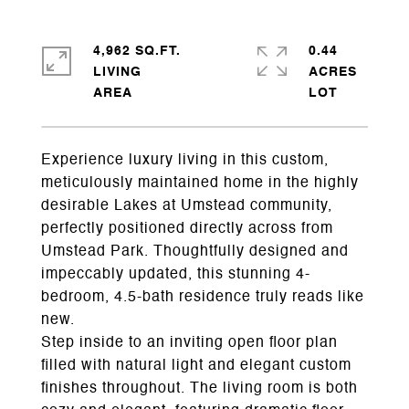
4,962 SQ.FT.
0.44
LIVING
ACRES
Experience luxury living in this custom,
meticulously maintained home in the highly
desirable Lakes at Umstead community,
perfectly positioned directly across from
Umstead Park. Thoughtfully designed and
impeccably updated, this stunning 4-
bedroom, 4.5-bath residence truly reads like
new.
Step inside to an inviting open floor plan
filled with natural light and elegant custom
finishes throughout. The living room is both