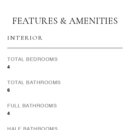
FEATURES & AMENITIES
INTERIOR
TOTAL BEDROOMS
4
TOTAL BATHROOMS
6
FULL BATHROOMS
4
HALF BATHROOMS