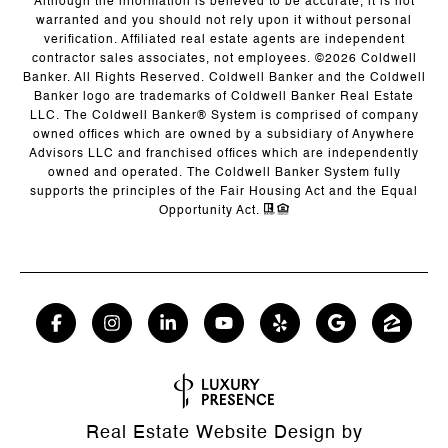
Although the information is believed to be accurate, it is not
warranted and you should not rely upon it without personal
verification. Affiliated real estate agents are independent
contractor sales associates, not employees. ©
2026
Coldwell
Banker. All Rights Reserved. Coldwell Banker and the Coldwell
Banker logo are trademarks of Coldwell Banker Real Estate
LLC. The Coldwell Banker® System is comprised of company
owned offices which are owned by a subsidiary of Anywhere
Advisors LLC and franchised offices which are independently
owned and operated. The Coldwell Banker System fully
supports the principles of the Fair Housing Act and the Equal
Opportunity Act.
Real Estate Website Design by