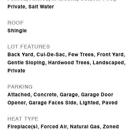
Private, Salt Water
ROOF
Shingle
LOT FEATURES
Back Yard, Cul-De-Sac, Few Trees, Front Yard,
Gentle Sloping, Hardwood Trees, Landscaped,
Private
PARKING
Attached, Concrete, Garage, Garage Door
Opener, Garage Faces Side, Lighted, Paved
HEAT TYPE
Fireplace(s), Forced Air, Natural Gas, Zoned