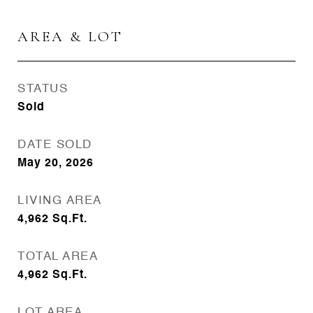
AREA & LOT
STATUS
Sold
DATE SOLD
May 20, 2026
LIVING AREA
4,962
Sq.Ft.
TOTAL AREA
4,962
Sq.Ft.
LOT AREA