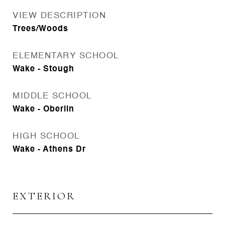
VIEW DESCRIPTION
Trees/Woods
ELEMENTARY SCHOOL
Wake - Stough
MIDDLE SCHOOL
Wake - Oberlin
HIGH SCHOOL
Wake - Athens Dr
EXTERIOR