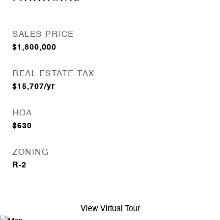
SALES PRICE
$1,800,000
REAL ESTATE TAX
$15,707/yr
HOA
$630
ZONING
R-2
View Virtual Tour