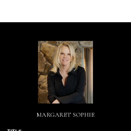
MARGARET SOPHIE