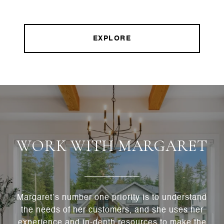
EXPLORE
WORK WITH MARGARET
Margaret’s number one priority is to understand
the needs of her customers, and she uses her
experience and in-depth resources to make the