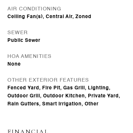
AIR CONDITIONING
Ceiling Fan(s), Central Air, Zoned
SEWER
Public Sewer
HOA AMENITIES
None
OTHER EXTERIOR FEATURES
Fenced Yard, Fire Pit, Gas Grill, Lighting,
Outdoor Grill, Outdoor Kitchen, Private Yard,
Rain Gutters, Smart Irrigation, Other
FINANCIAL