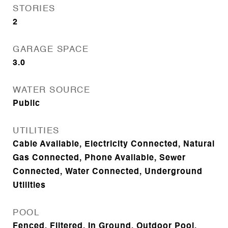
STORIES
2
GARAGE SPACE
3.0
WATER SOURCE
Public
UTILITIES
Cable Available, Electricity Connected, Natural
Gas Connected, Phone Available, Sewer
Connected, Water Connected, Underground
Utilities
POOL
Fenced, Filtered, In Ground, Outdoor Pool,