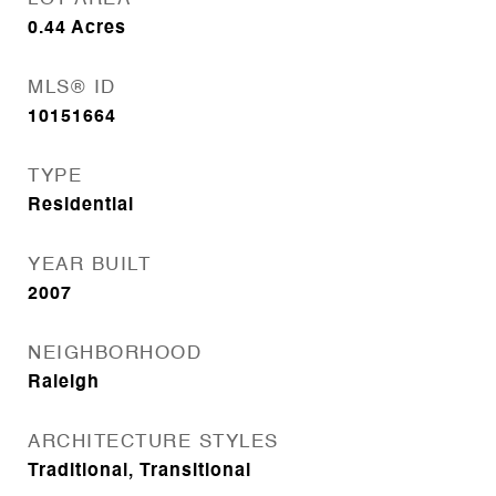
0.44
Acres
MLS® ID
10151664
TYPE
Residential
YEAR BUILT
2007
NEIGHBORHOOD
Raleigh
ARCHITECTURE STYLES
Traditional, Transitional