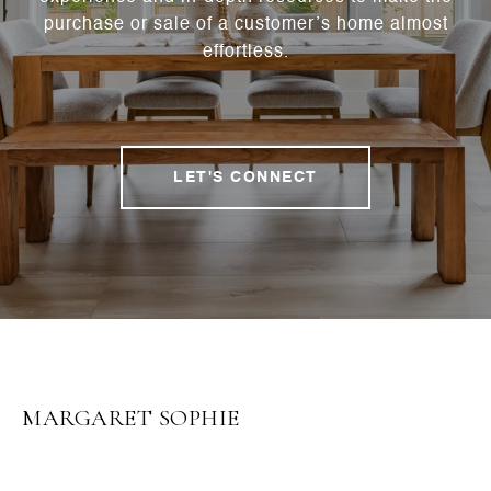
purchase or sale of a customer’s home almost
effortless.
LET'S CONNECT
MARGARET SOPHIE