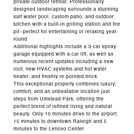
private outdoor retreat. Professionally
designed landscaping surrounds a stunning
salt water pool, custom patio, and outdoor
kitchen with a built-in grilling station and fire
pit--perfect for entertaining or relaxing year-
round.
Additional highlights include a 3-car epoxy
garage equipped with a car lift, as well as
numerous recent updates including a new
roof, new HVAC systems and hot water
heater, and freshly re-pointed brick.
This exceptional property combines luxury,
comfort, and an unbeatable location just
steps from Umstead Park, offering the
perfect blend of refined living and natural
beauty. Only 10 minutes drive to the airport,
15 minutes to downtown Raleigh and 5
minutes to the Lenovo Center.