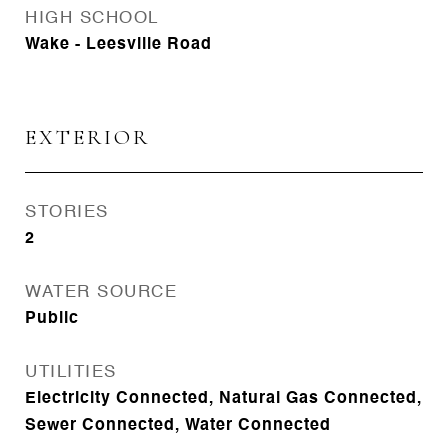
HIGH SCHOOL
Wake - Leesville Road
EXTERIOR
STORIES
2
WATER SOURCE
Public
UTILITIES
Electricity Connected, Natural Gas Connected,
Sewer Connected, Water Connected