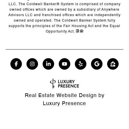
LLC. The Coldwell Banker® System is comprised of company
owned offices which are owned by a subsidiary of Anywhere
Advisors LLC and franchised offices which are independently
owned and operated. The Coldwell Banker System fully
supports the principles of the Fair Housing Act and the Equal
Opportunity Act.
Real Estate Website Design by
Luxury Presence