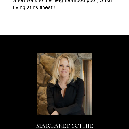
Short walk to the neighborhood pool, Urban
living at its finest!!
MARGARET SOPHIE