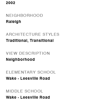
2002
NEIGHBORHOOD
Raleigh
ARCHITECTURE STYLES
Traditional, Transitional
VIEW DESCRIPTION
Neighborhood
ELEMENTARY SCHOOL
Wake - Leesville Road
MIDDLE SCHOOL
Wake - Leesville Road