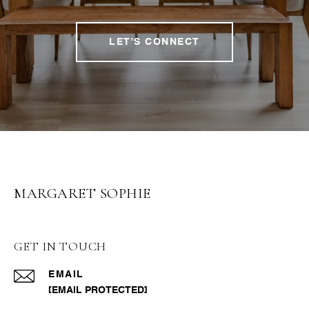
LET'S CONNECT
MARGARET SOPHIE
GET IN TOUCH
EMAIL
[EMAIL PROTECTED]