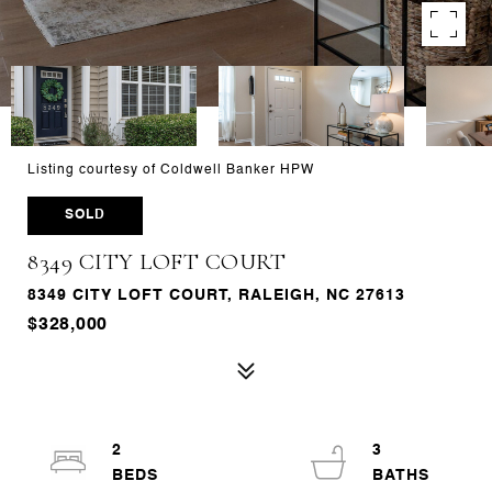
Listing courtesy of Coldwell Banker HPW
SOLD
8349 CITY LOFT COURT
8349 CITY LOFT COURT, RALEIGH, NC 27613
$328,000
2
3