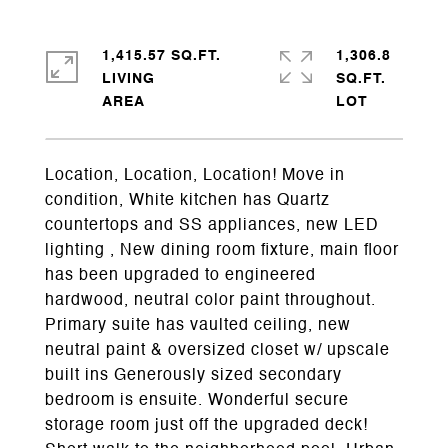
1,415.57 SQ.FT.
1,306.8
LIVING
SQ.FT.
Location, Location, Location! Move in
condition, White kitchen has Quartz
countertops and SS appliances, new LED
lighting , New dining room fixture, main floor
has been upgraded to engineered
hardwood, neutral color paint throughout.
Primary suite has vaulted ceiling, new
neutral paint & oversized closet w/ upscale
built ins Generously sized secondary
bedroom is ensuite. Wonderful secure
storage room just off the upgraded deck!