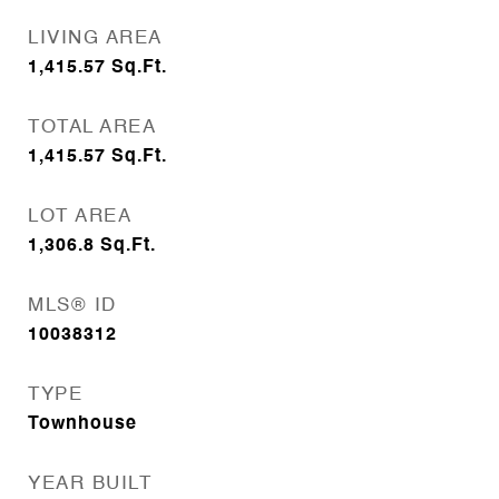
LIVING AREA
1,415.57
Sq.Ft.
TOTAL AREA
1,415.57
Sq.Ft.
LOT AREA
1,306.8
Sq.Ft.
MLS® ID
10038312
TYPE
Townhouse
YEAR BUILT