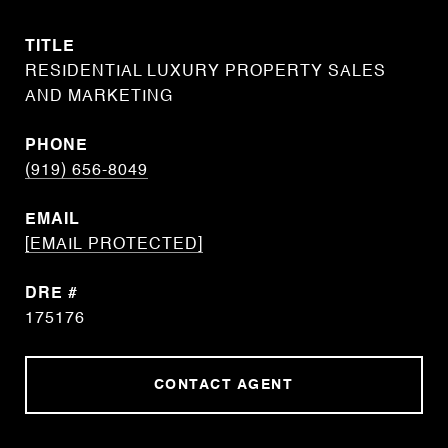
TITLE
RESIDENTIAL LUXURY PROPERTY SALES
AND MARKETING
PHONE
(919) 656-8049
EMAIL
[EMAIL PROTECTED]
DRE #
175176
CONTACT AGENT