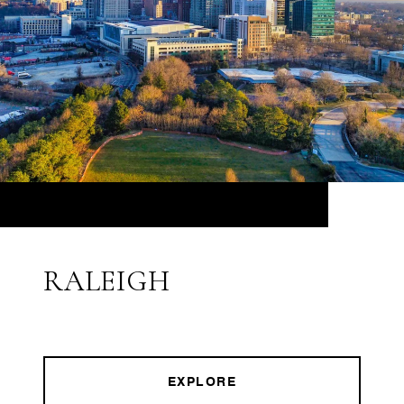
RALEIGH
EXPLORE