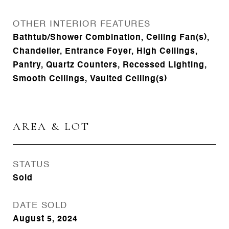
OTHER INTERIOR FEATURES
Bathtub/Shower Combination, Ceiling Fan(s),
Chandelier, Entrance Foyer, High Ceilings,
Pantry, Quartz Counters, Recessed Lighting,
Smooth Ceilings, Vaulted Ceiling(s)
AREA & LOT
STATUS
Sold
DATE SOLD
August 5, 2024