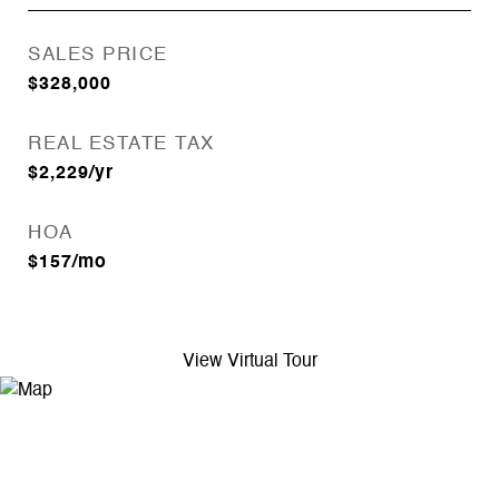
SALES PRICE
$328,000
REAL ESTATE TAX
$2,229/yr
HOA
$157/mo
View Virtual Tour