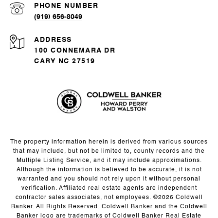
PHONE NUMBER
(919) 656-8049
ADDRESS
100 CONNEMARA DR
CARY NC 27519
The property information herein is derived from various sources
that may include, but not be limited to, county records and the
Multiple Listing Service, and it may include approximations.
Although the information is believed to be accurate, it is not
warranted and you should not rely upon it without personal
verification. Affiliated real estate agents are independent
contractor sales associates, not employees. ©
2026
Coldwell
Banker. All Rights Reserved. Coldwell Banker and the Coldwell
Banker logo are trademarks of Coldwell Banker Real Estate