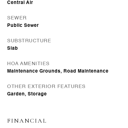
Central Air
SEWER
Public Sewer
SUBSTRUCTURE
Slab
HOA AMENITIES
Maintenance Grounds, Road Maintenance
OTHER EXTERIOR FEATURES
Garden, Storage
FINANCIAL