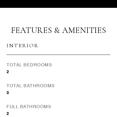
FEATURES & AMENITIES
INTERIOR
TOTAL BEDROOMS
2
TOTAL BATHROOMS
3
FULL BATHROOMS
2