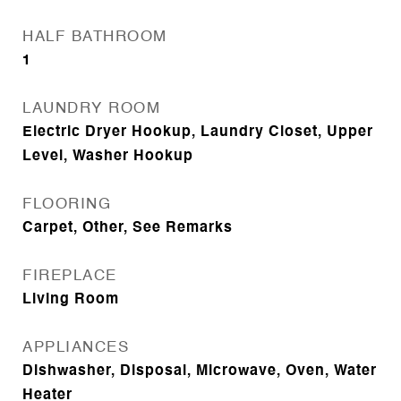
HALF BATHROOM
1
LAUNDRY ROOM
Electric Dryer Hookup, Laundry Closet, Upper
Level, Washer Hookup
FLOORING
Carpet, Other, See Remarks
FIREPLACE
Living Room
APPLIANCES
Dishwasher, Disposal, Microwave, Oven, Water
Heater