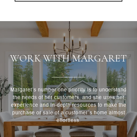
WORK WITH MARGARET
Margaret’s number one priority is to understand
the needs of her customers, and she uses her
experience and in-depth resources to make the
purchase or sale of a customer’s home almost
effortless.