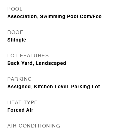
POOL
Association, Swimming Pool Com/Fee
ROOF
Shingle
LOT FEATURES
Back Yard, Landscaped
PARKING
Assigned, Kitchen Level, Parking Lot
HEAT TYPE
Forced Air
AIR CONDITIONING