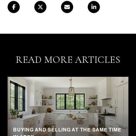
READ MORE ARTICLES
BUYING AND SELLING AT THE SAME TIME