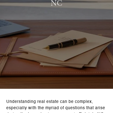
NC
Understanding real estate can be complex,
especially with the myriad of questions that arise