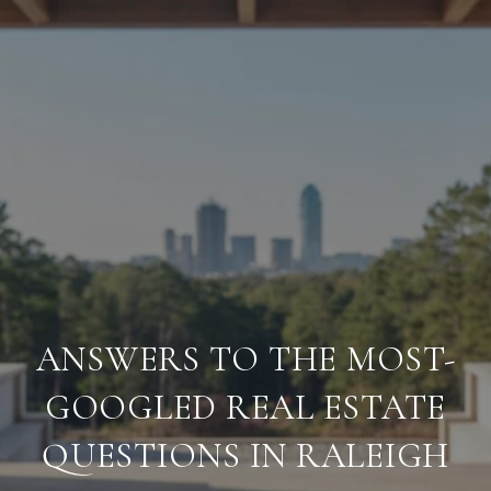
ANSWERS TO THE MOST-
GOOGLED REAL ESTATE
QUESTIONS IN RALEIGH