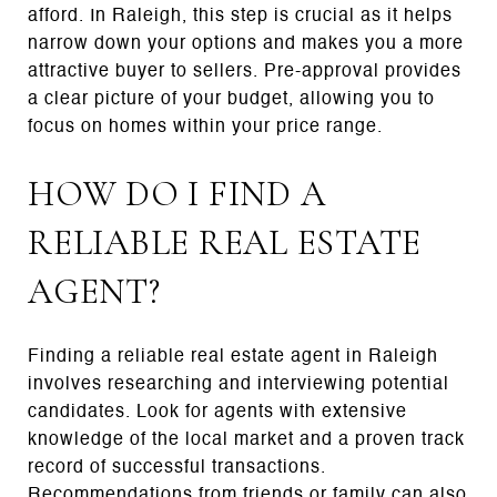
afford. In Raleigh, this step is crucial as it helps
narrow down your options and makes you a more
attractive buyer to sellers. Pre-approval provides
a clear picture of your budget, allowing you to
focus on homes within your price range.
HOW DO I FIND A
RELIABLE REAL ESTATE
AGENT?
Finding a reliable real estate agent in Raleigh
involves researching and interviewing potential
candidates. Look for agents with extensive
knowledge of the local market and a proven track
record of successful transactions.
Recommendations from friends or family can also