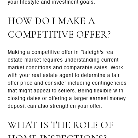
your lifestyle and investment goals.
HOW DO I MAKE A
COMPETITIVE OFFER?
Making a competitive offer in Raleigh's real
estate market requires understanding current
market conditions and comparable sales. Work
with your real estate agent to determine a fair
offer price and consider including contingencies
that might appeal to sellers. Being flexible with
closing dates or offering a larger earnest money
deposit can also strengthen your offer.
WHAT IS THE ROLE OF