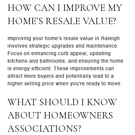
HOW CAN I IMPROVE MY
HOME’S RESALE VALUE?
Improving your home's resale value in Raleigh
involves strategic upgrades and maintenance.
Focus on enhancing curb appeal, updating
kitchens and bathrooms, and ensuring the home
is energy-efficient. These improvements can
attract more buyers and potentially lead to a
higher selling price when you're ready to move.
WHAT SHOULD I KNOW
ABOUT HOMEOWNERS
ASSOCIATIONS?