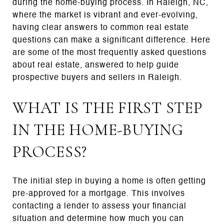
during the home-buying process. In Raleigh, NC,
where the market is vibrant and ever-evolving,
having clear answers to common real estate
questions can make a significant difference. Here
are some of the most frequently asked questions
about real estate, answered to help guide
prospective buyers and sellers in Raleigh.
WHAT IS THE FIRST STEP
IN THE HOME-BUYING
PROCESS?
The initial step in buying a home is often getting
pre-approved for a mortgage. This involves
contacting a lender to assess your financial
situation and determine how much you can