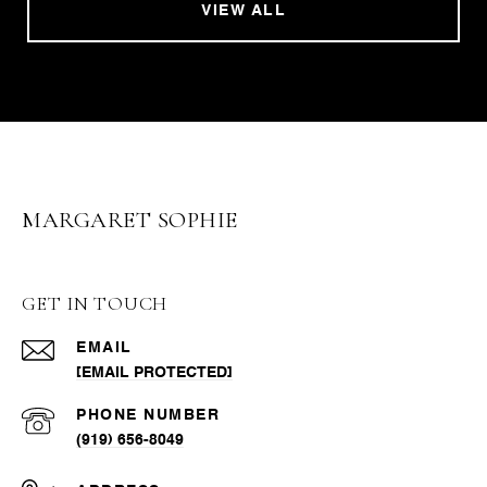
VIEW ALL
MARGARET SOPHIE
GET IN TOUCH
EMAIL
[EMAIL PROTECTED]
PHONE NUMBER
(919) 656-8049