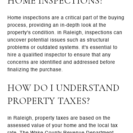
HOME INSPECTIONS?
Home inspections are a critical part of the buying
process, providing an in-depth look at the
property's condition. In Raleigh, inspections can
uncover potential issues such as structural
problems or outdated systems. It's essential to
hire a qualified inspector to ensure that any
concerns are identified and addressed before
finalizing the purchase.
HOW DO I UNDERSTAND
PROPERTY TAXES?
In Raleigh, property taxes are based on the
assessed value of your home and the local tax