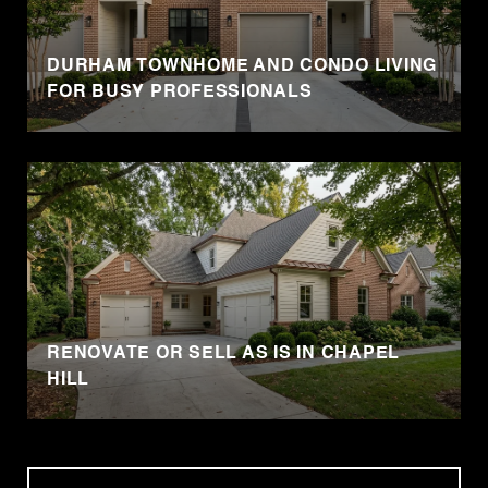
DURHAM TOWNHOME AND CONDO LIVING
FOR BUSY PROFESSIONALS
RENOVATE OR SELL AS IS IN CHAPEL
HILL