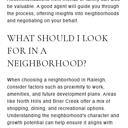
be valuable. A good agent will guide you through
the process, offering insights into neighborhoods
and negotiating on your behalf.
WHAT SHOULD I LOOK
FOR IN A
NEIGHBORHOOD?
When choosing a neighborhood in Raleigh,
consider factors such as proximity to work,
amenities, and future development plans. Areas
like North Hills and Brier Creek offer a mix of
shopping, dining, and recreational options.
Understanding the neighborhood's character and
growth potential can help ensure it aligns with