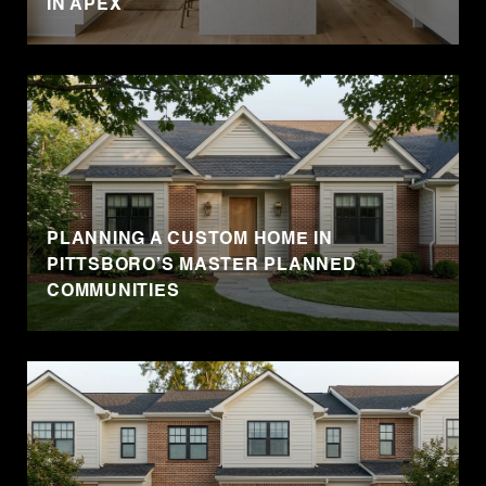
IN APEX
PLANNING A CUSTOM HOME IN
PITTSBORO’S MASTER PLANNED
COMMUNITIES