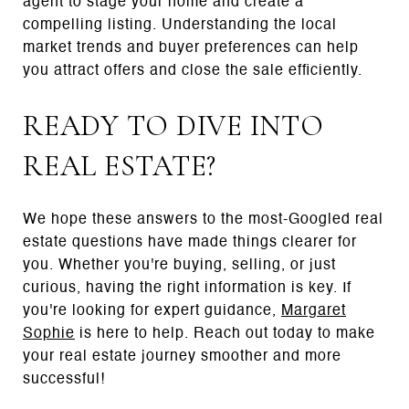
agent to stage your home and create a
compelling listing. Understanding the local
market trends and buyer preferences can help
you attract offers and close the sale efficiently.
READY TO DIVE INTO
REAL ESTATE?
We hope these answers to the most-Googled real
estate questions have made things clearer for
you. Whether you're buying, selling, or just
curious, having the right information is key. If
you're looking for expert guidance,
Margaret
Sophie
is here to help. Reach out today to make
your real estate journey smoother and more
successful!