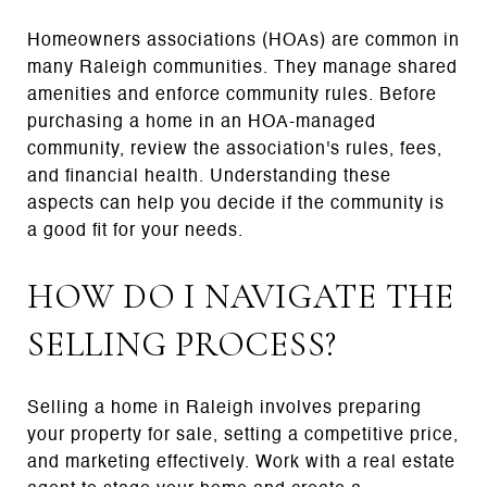
Homeowners associations (HOAs) are common in
many Raleigh communities. They manage shared
amenities and enforce community rules. Before
purchasing a home in an HOA-managed
community, review the association's rules, fees,
and financial health. Understanding these
aspects can help you decide if the community is
a good fit for your needs.
HOW DO I NAVIGATE THE
SELLING PROCESS?
Selling a home in Raleigh involves preparing
your property for sale, setting a competitive price,
and marketing effectively. Work with a real estate