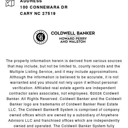
ADDRESS
100 CONNEMARA DR
CARY NC 27519
The property information herein is derived from various sources
that may include, but not be limited to, county records and the
Multiple Listing Service, and it may include approximations.
Although the information is believed to be accurate, it is not
warranted and you should not rely upon it without personal
verification. Affiliated real estate agents are independent
contractor sales associates, not employees. ©
2026
Coldwell
Banker. All Rights Reserved. Coldwell Banker and the Coldwell
Banker logo are trademarks of Coldwell Banker Real Estate
LLC. The Coldwell Banker® System is comprised of company
owned offices which are owned by a subsidiary of Anywhere
Advisors LLC and franchised offices which are independently
owned and operated. The Coldwell Banker System fully