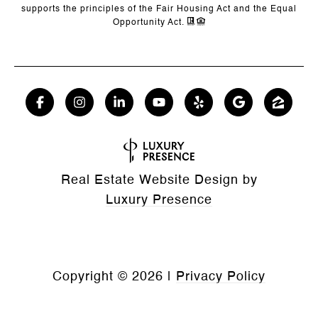
supports the principles of the Fair Housing Act and the Equal
Opportunity Act.
Real Estate Website Design by
Luxury Presence
Copyright ©
2026
|
Privacy Policy