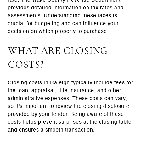
rate. The Wake County Revenue Department
provides detailed information on tax rates and
assessments. Understanding these taxes is
crucial for budgeting and can influence your
decision on which property to purchase.
WHAT ARE CLOSING
COSTS?
Closing costs in Raleigh typically include fees for
the loan, appraisal, title insurance, and other
administrative expenses. These costs can vary,
so it's important to review the closing disclosure
provided by your lender. Being aware of these
costs helps prevent surprises at the closing table
and ensures a smooth transaction.