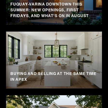
FUQUAY-VARINA DOWNTOWN THIS
SUMMER: NEW OPENINGS, FIRST
FRIDAYS, AND WHAT'S ON IN AUGUST
BUYING AND SELLING AT THE SAME TIME
IN APEX