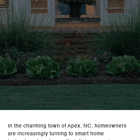
In the charming town of Apex, NC, homeowners
are increasingly turning to smart home