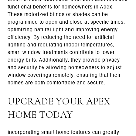
functional benefits for homeowners in Apex.
These motorized blinds or shades can be
programmed to open and close at specific times,
optimizing natural light and improving energy
efficiency. By reducing the need for artificial
lighting and regulating indoor temperatures,
smart window treatments contribute to lower
energy bills. Additionally, they provide privacy
and security by allowing homeowners to adjust
window coverings remotely, ensuring that their
homes are both comfortable and secure.
UPGRADE YOUR APEX
HOME TODAY
Incorporating smart home features can greatly