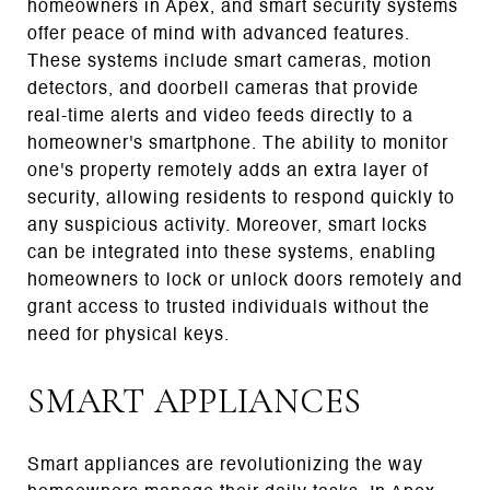
homeowners in Apex, and smart security systems
offer peace of mind with advanced features.
These systems include smart cameras, motion
detectors, and doorbell cameras that provide
real-time alerts and video feeds directly to a
homeowner's smartphone. The ability to monitor
one's property remotely adds an extra layer of
security, allowing residents to respond quickly to
any suspicious activity. Moreover, smart locks
can be integrated into these systems, enabling
homeowners to lock or unlock doors remotely and
grant access to trusted individuals without the
need for physical keys.
SMART APPLIANCES
Smart appliances are revolutionizing the way