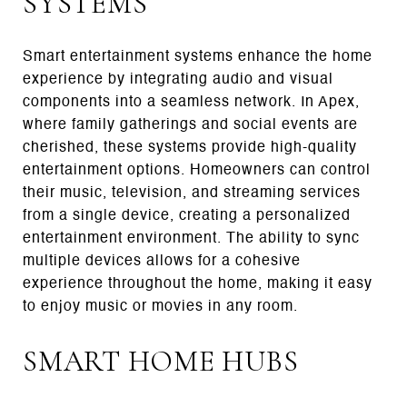
SYSTEMS
Smart entertainment systems enhance the home
experience by integrating audio and visual
components into a seamless network. In Apex,
where family gatherings and social events are
cherished, these systems provide high-quality
entertainment options. Homeowners can control
their music, television, and streaming services
from a single device, creating a personalized
entertainment environment. The ability to sync
multiple devices allows for a cohesive
experience throughout the home, making it easy
to enjoy music or movies in any room.
SMART HOME HUBS