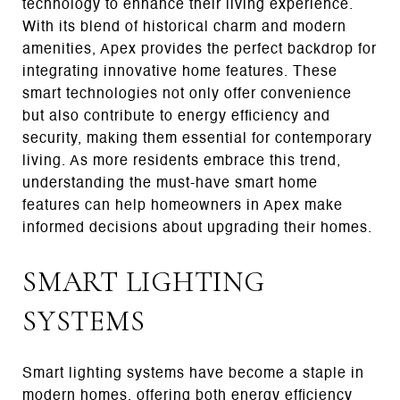
technology to enhance their living experience.
With its blend of historical charm and modern
amenities, Apex provides the perfect backdrop for
integrating innovative home features. These
smart technologies not only offer convenience
but also contribute to energy efficiency and
security, making them essential for contemporary
living. As more residents embrace this trend,
understanding the must-have smart home
features can help homeowners in Apex make
informed decisions about upgrading their homes.
SMART LIGHTING
SYSTEMS
Smart lighting systems have become a staple in
modern homes, offering both energy efficiency