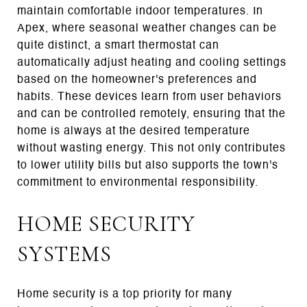
maintain comfortable indoor temperatures. In
Apex, where seasonal weather changes can be
quite distinct, a smart thermostat can
automatically adjust heating and cooling settings
based on the homeowner's preferences and
habits. These devices learn from user behaviors
and can be controlled remotely, ensuring that the
home is always at the desired temperature
without wasting energy. This not only contributes
to lower utility bills but also supports the town's
commitment to environmental responsibility.
HOME SECURITY
SYSTEMS
Home security is a top priority for many