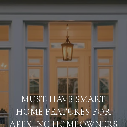
MUST-HAVE SMART
HOME FEATURES FOR
APEX, NC HOMEOWNERS