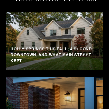
HOLLY SPRINGS THIS FALL: A SECOND
DOWNTOWN, AND WHAT MAIN STREET
KEPT