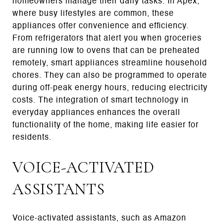
homeowners manage their daily tasks. In Apex,
where busy lifestyles are common, these
appliances offer convenience and efficiency.
From refrigerators that alert you when groceries
are running low to ovens that can be preheated
remotely, smart appliances streamline household
chores. They can also be programmed to operate
during off-peak energy hours, reducing electricity
costs. The integration of smart technology in
everyday appliances enhances the overall
functionality of the home, making life easier for
residents.
VOICE-ACTIVATED
ASSISTANTS
Voice-activated assistants, such as Amazon