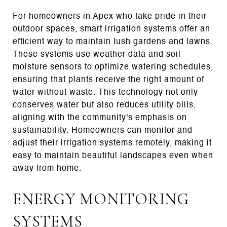
For homeowners in Apex who take pride in their
outdoor spaces, smart irrigation systems offer an
efficient way to maintain lush gardens and lawns.
These systems use weather data and soil
moisture sensors to optimize watering schedules,
ensuring that plants receive the right amount of
water without waste. This technology not only
conserves water but also reduces utility bills,
aligning with the community's emphasis on
sustainability. Homeowners can monitor and
adjust their irrigation systems remotely, making it
easy to maintain beautiful landscapes even when
away from home.
ENERGY MONITORING
SYSTEMS