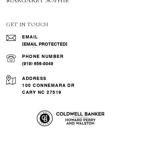
MARGARET SOPHIE
GET IN TOUCH
EMAIL
[EMAIL PROTECTED]
PHONE NUMBER
(919) 656-8049
ADDRESS
100 CONNEMARA DR
CARY NC 27519