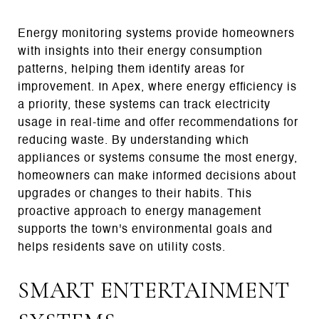
Energy monitoring systems provide homeowners
with insights into their energy consumption
patterns, helping them identify areas for
improvement. In Apex, where energy efficiency is
a priority, these systems can track electricity
usage in real-time and offer recommendations for
reducing waste. By understanding which
appliances or systems consume the most energy,
homeowners can make informed decisions about
upgrades or changes to their habits. This
proactive approach to energy management
supports the town's environmental goals and
helps residents save on utility costs.
SMART ENTERTAINMENT