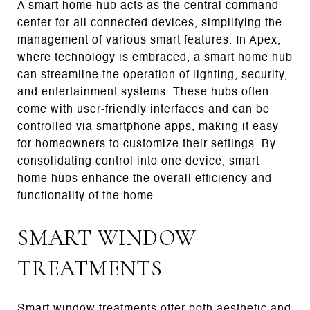
A smart home hub acts as the central command
center for all connected devices, simplifying the
management of various smart features. In Apex,
where technology is embraced, a smart home hub
can streamline the operation of lighting, security,
and entertainment systems. These hubs often
come with user-friendly interfaces and can be
controlled via smartphone apps, making it easy
for homeowners to customize their settings. By
consolidating control into one device, smart
home hubs enhance the overall efficiency and
functionality of the home.
SMART WINDOW
TREATMENTS
Smart window treatments offer both aesthetic and