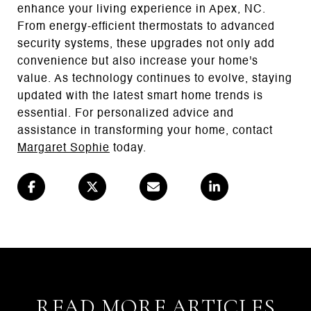
enhance your living experience in Apex, NC.
From energy-efficient thermostats to advanced
security systems, these upgrades not only add
convenience but also increase your home's
value. As technology continues to evolve, staying
updated with the latest smart home trends is
essential. For personalized advice and
assistance in transforming your home, contact
Margaret Sophie
today.
READ MORE ARTICLES