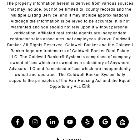
The property information herein is derived from various sources
that may include, but not be limited to, county records and the
Multiple Listing Service, and it may include approximations.
Although the information is believed to be accurate, it is not
warranted and you should not rely upon it without personal
verification. Affiliated real estate agents are independent
contractor sales associates, not employees. ©
2026
Coldwell
Banker. All Rights Reserved. Coldwell Banker and the Coldwell
Banker logo are trademarks of Coldwell Banker Real Estate
LLC. The Coldwell Banker® System is comprised of company
owned offices which are owned by a subsidiary of Anywhere
Advisors LLC and franchised offices which are independently
owned and operated. The Coldwell Banker System fully
supports the principles of the Fair Housing Act and the Equal
Opportunity Act.