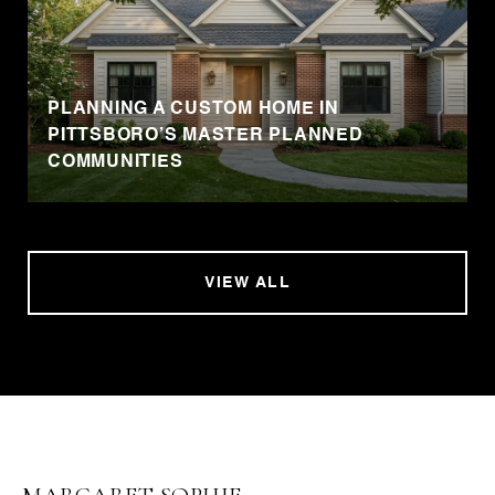
PLANNING A CUSTOM HOME IN
PITTSBORO’S MASTER PLANNED
COMMUNITIES
VIEW ALL