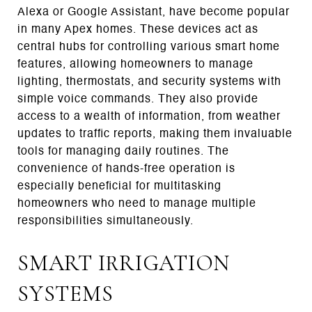
Alexa or Google Assistant, have become popular
in many Apex homes. These devices act as
central hubs for controlling various smart home
features, allowing homeowners to manage
lighting, thermostats, and security systems with
simple voice commands. They also provide
access to a wealth of information, from weather
updates to traffic reports, making them invaluable
tools for managing daily routines. The
convenience of hands-free operation is
especially beneficial for multitasking
homeowners who need to manage multiple
responsibilities simultaneously.
SMART IRRIGATION
SYSTEMS