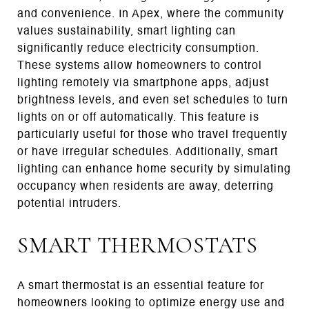
and convenience. In Apex, where the community
values sustainability, smart lighting can
significantly reduce electricity consumption.
These systems allow homeowners to control
lighting remotely via smartphone apps, adjust
brightness levels, and even set schedules to turn
lights on or off automatically. This feature is
particularly useful for those who travel frequently
or have irregular schedules. Additionally, smart
lighting can enhance home security by simulating
occupancy when residents are away, deterring
potential intruders.
SMART THERMOSTATS
A smart thermostat is an essential feature for
homeowners looking to optimize energy use and